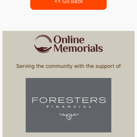
<< Go Back
Serving the community with the support of