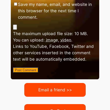
Save my name, email, and website in
this browser for the next time I
comment.
The maximum upload file size: 10 MB.
You can upload:
image
,
video
.
Links to YouTube, Facebook, Twitter and
other services inserted in the comment
text will be automatically embedded.
Email a friend >>