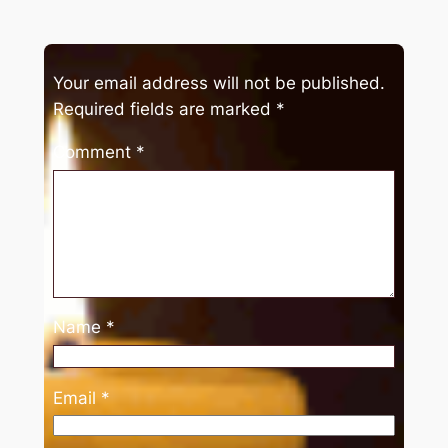
Your email address will not be published.
Required fields are marked
*
Comment
*
Name
*
Email
*