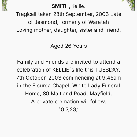
SMITH,
Kellie.
Tragicall taken 28th September, 2003 Late
of Jesmond, formerly of Waratah
Loving mother, daughter, sister and friend.
Aged 26 Years
Family and Friends are invited to attend a
celebration of KELLIE`s life this TUESDAY,
7th October, 2003 commencing at 9.45am
in the Elourea Chapel, White Lady Funeral
Home, 80 Maitland Road, Mayfield.
A private cremation will follow.
‘,0,7,23,’