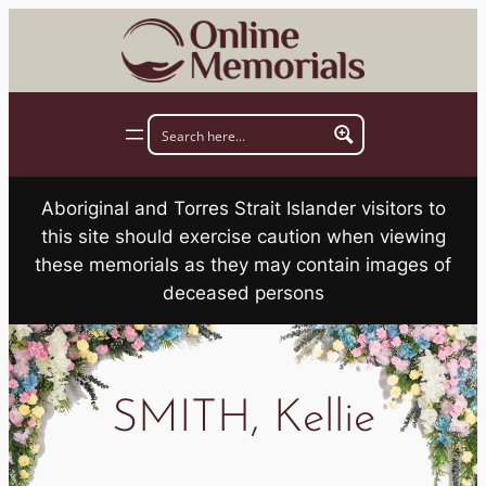
Skip
to
content
Aboriginal and Torres Strait Islander visitors to
this site should exercise caution when viewing
these memorials as they may contain images of
deceased persons
SMITH, Kellie