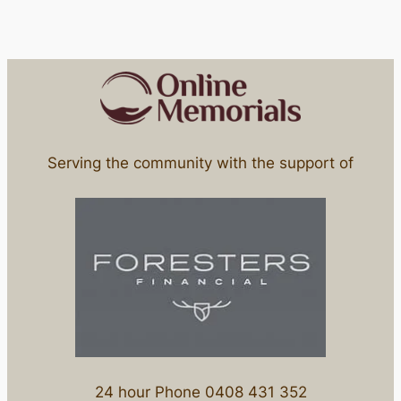
Serving the community with the support of
24 hour Phone 0408 431 352