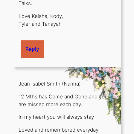
Talks.
Love Keisha, Kody,
Tyler and Tanayah
Reply
Jean Isabel Smith (Nanna)
12 Mths has Come and Gone and you
are missed more each day.
In my heart you will always stay
Loved and remembered everyday