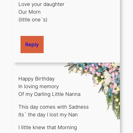
Love your daughter
Our Morn
(little one`s)
Reply
Happy Birthday
In loving memory
Of my Darling Little Nanna
This day comes with Sadness
Its` the day I lost my Nan
I little knew that Morning