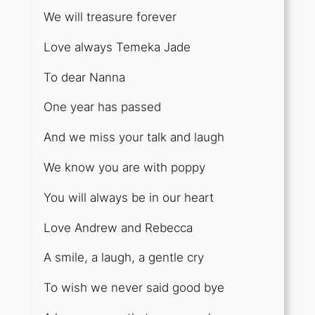
We will treasure forever
Love always Temeka Jade
To dear Nanna
One year has passed
And we miss your talk and laugh
We know you are with poppy
You will always be in our heart
Love Andrew and Rebecca
A smile, a laugh, a gentle cry
To wish we never said good bye