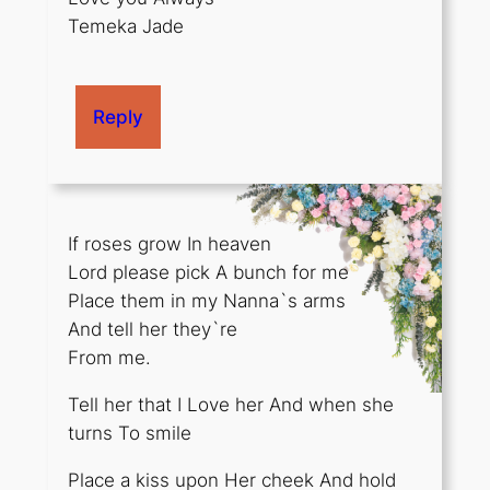
Temeka Jade
Reply
If roses grow In heaven
Lord please pick A bunch for me
Place them in my Nanna`s arms
And tell her they`re
From me.
Tell her that I Love her And when she
turns To smile
Place a kiss upon Her cheek And hold