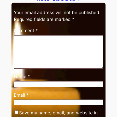
Your email address will not be published.
Required fields are marked
*
Comment
*
Name
*
Email
*
Save my name, email, and website in