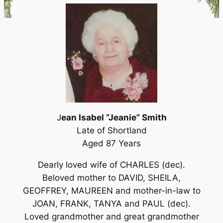
J
ean Isabel “Jeanie” Smith
Late of Shortland
Aged 87 Years
Dearly loved wife of CHARLES (dec).
Beloved mother to DAVID, SHEILA,
GEOFFREY, MAUREEN and mother-in-law to
JOAN, FRANK, TANYA and PAUL (dec).
Loved grandmother and great grandmother