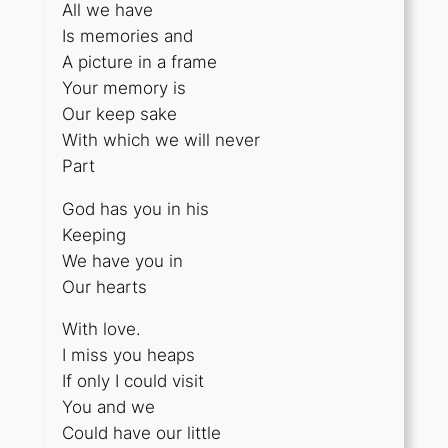
All we have
Is memories and
A picture in a frame
Your memory is
Our keep sake
With which we will never
Part
God has you in his
Keeping
We have you in
Our hearts
With love.
I miss you heaps
If only I could visit
You and we
Could have our little