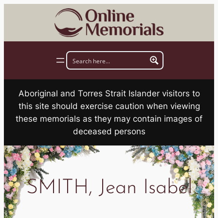
Skip
to
content
Aboriginal and Torres Strait Islander visitors to
this site should exercise caution when viewing
these memorials as they may contain images of
deceased persons
SMITH, Jean Isabel