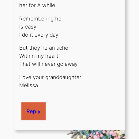
her for A while
Remembering her
Is easy
I do it every day
But they`re an ache
Within my heart
That will never go away
Love your granddaughter
Melissa
Reply