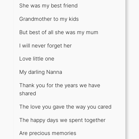
She was my best friend
Grandmother to my kids
But best of all she was my mum
I will never forget her
Love little one
My darling Nanna
Thank you for the years we have
shared
The love you gave the way you cared
The happy days we spent together
Are precious memories