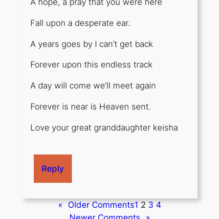
A hope, a pray that you were here
Fall upon a desperate ear.
A years goes by I can’t get back
Forever upon this endless track
A day will come we’ll meet again
Forever is near is Heaven sent.
Love your great granddaughter keisha
Reply
«
Older Comments
1
2
3
4
Newer Comments
»