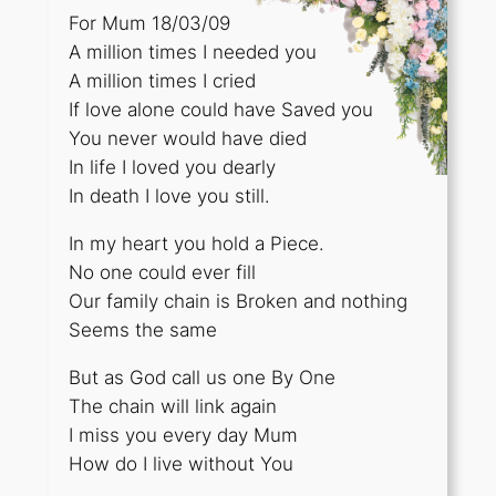
For Mum 18/03/09
A million times I needed you
A million times I cried
If love alone could have Saved you
You never would have died
In life I loved you dearly
In death I love you still.
In my heart you hold a Piece.
No one could ever fill
Our family chain is Broken and nothing
Seems the same
But as God call us one By One
The chain will link again
I miss you every day Mum
How do I live without You