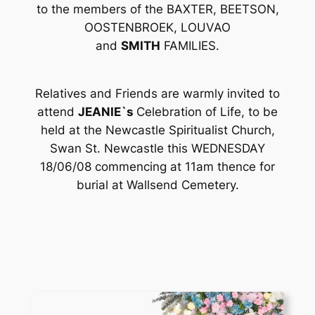
to the members of the BAXTER, BEETSON,
OOSTENBROEK, LOUVAO
and
SMITH
FAMILIES.
Relatives and Friends are warmly invited to
attend
JEANIE`s
Celebration of Life, to be
held at the Newcastle Spiritualist Church,
Swan St. Newcastle this WEDNESDAY
18/06/08 commencing at 11am thence for
burial at Wallsend Cemetery.