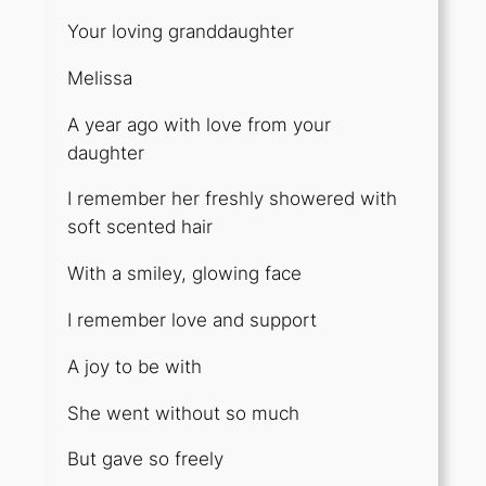
Your loving granddaughter
Melissa
A year ago with love from your
daughter
I remember her freshly showered with
soft scented hair
With a smiley, glowing face
I remember love and support
A joy to be with
She went without so much
But gave so freely