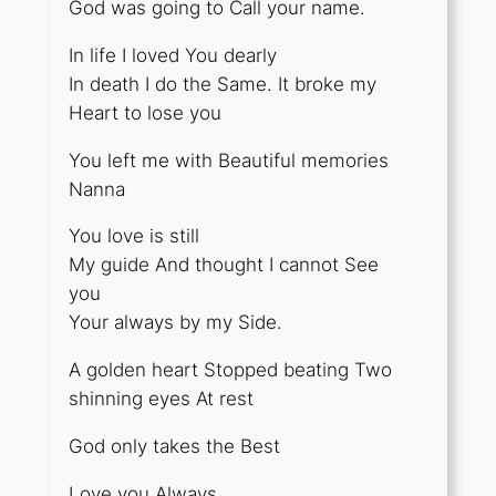
God was going to Call your name.
In life I loved You dearly
In death I do the Same. It broke my
Heart to lose you
You left me with Beautiful memories
Nanna
You love is still
My guide And thought I cannot See
you
Your always by my Side.
A golden heart Stopped beating Two
shinning eyes At rest
God only takes the Best
Love you Always