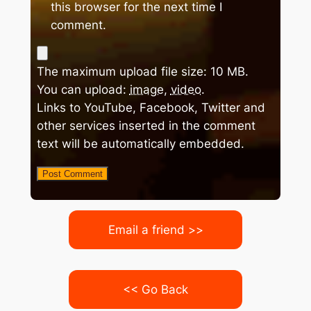
this browser for the next time I
comment.
The maximum upload file size: 10 MB.
You can upload:
image
,
video
.
Links to YouTube, Facebook, Twitter and
other services inserted in the comment
text will be automatically embedded.
Email a friend >>
<< Go Back