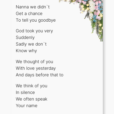
Nanna we didn`t
Get a chance
To tell you goodbye
God took you very
Suddenly
Sadly we don`t
Know why
We thought of you
With love yesterday
And days before that to
We think of you
In silence
We often speak
Your name