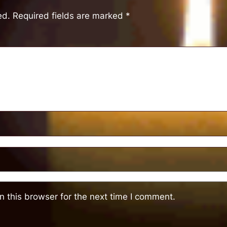
ed.
Required fields are marked
*
 this browser for the next time I comment.