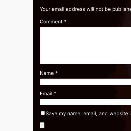
Your email address will not be publish
Comment
*
Name
*
Email
*
Save my name, email, and website in