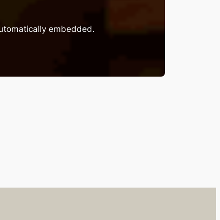
 automatically embedded.