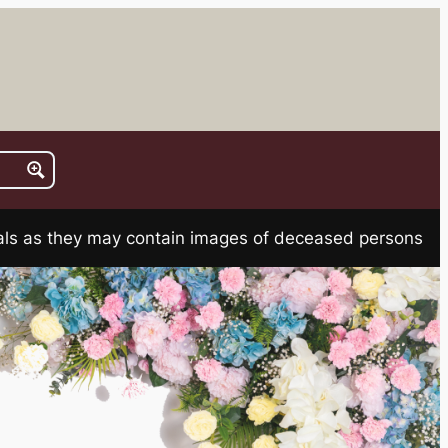
rials as they may contain images of deceased persons