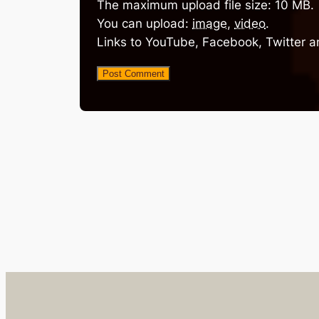
The maximum upload file size: 10 MB.
You can upload:
image
,
video
.
Links to YouTube, Facebook, Twitter a