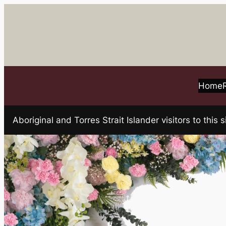
Skip
to
content
Home
Aboriginal and Torres Strait Islander visitors to t