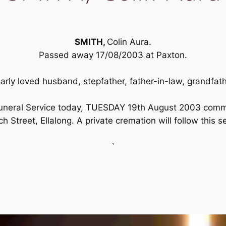
SMITH,
Colin Aura.
Passed away 17/08/2003 at Paxton.
arly loved husband, stepfather, father-in-law, grandfath
s Funeral Service today, TUESDAY 19th August 2003 com
h Street, Ellalong. A private cremation will follow this s
`