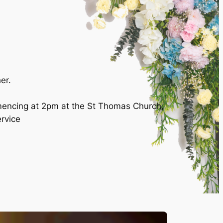
er.
mencing at 2pm at the St Thomas Church,
ervice