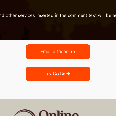
nd other services inserted in the comment text will be
Email a friend >>
<< Go Back