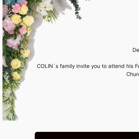
De
COLIN`s family invite you to attend hi
Churc