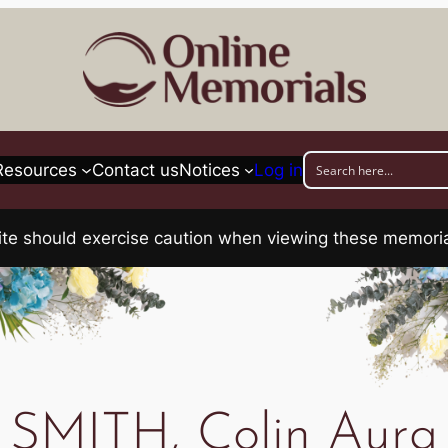
Resources
Contact us
Notices
Log in
his site should exercise caution when viewing these memo
SMITH, Colin Aura