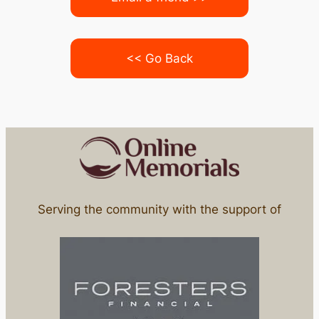
<< Go Back
Serving the community with the support of