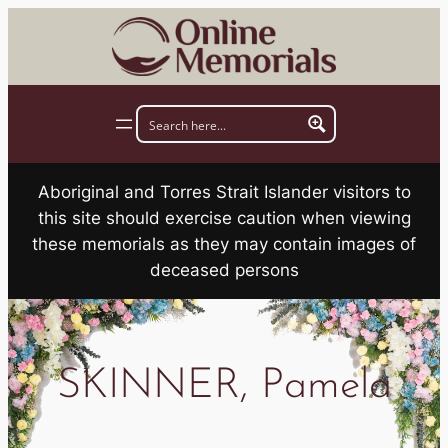
Skip
to
content
Aboriginal and Torres Strait Islander visitors to
this site should exercise caution when viewing
these memorials as they may contain images of
deceased persons
SKINNER, Pamela