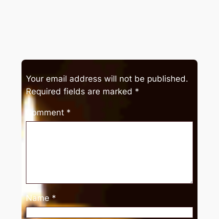
Your email address will not be published.
Required fields are marked
*
Comment
*
Name
*