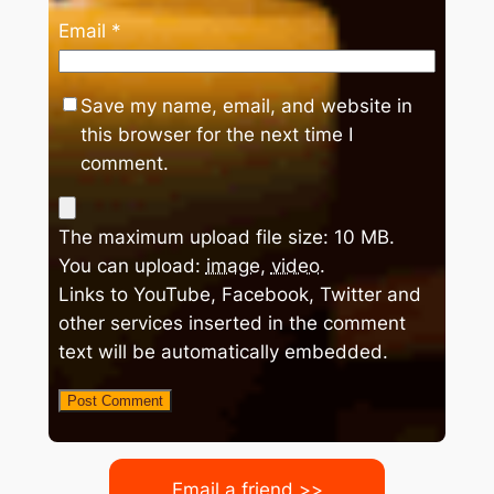
Email
*
Save my name, email, and website in
this browser for the next time I
comment.
The maximum upload file size: 10 MB.
You can upload:
image
,
video
.
Links to YouTube, Facebook, Twitter and
other services inserted in the comment
text will be automatically embedded.
Email a friend >>