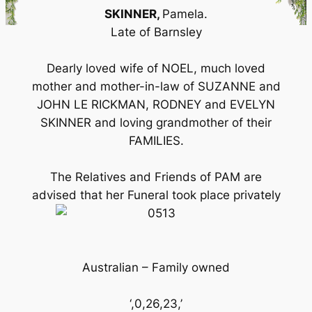
SKINNER,
Pamela.
Late of Barnsley
Dearly loved wife of NOEL, much loved
mother and mother-in-law of SUZANNE and
JOHN LE RICKMAN, RODNEY and EVELYN
SKINNER and loving grandmother of their
FAMILIES.
The Relatives and Friends of PAM are
advised that her Funeral took place privately
Australian – Family owned
‘,0,26,23,’