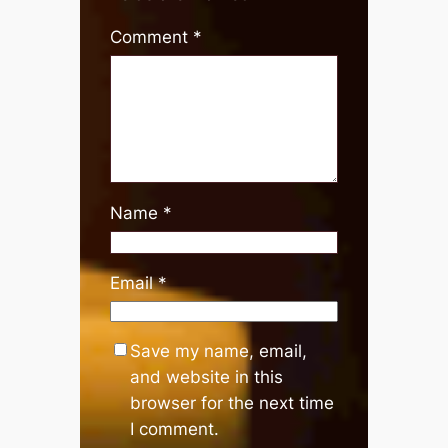
Comment
*
Name
*
Email
*
Save my name, email,
and website in this
browser for the next time
I comment.