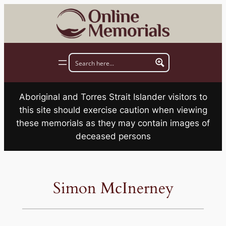
Skip
to
content
Aboriginal and Torres Strait Islander visitors to
this site should exercise caution when viewing
these memorials as they may contain images of
deceased persons
Simon McInerney