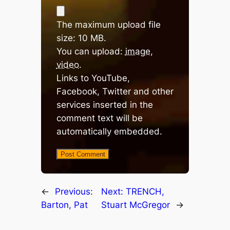
The maximum upload file
size: 10 MB.
You can upload:
image
,
video
.
Links to YouTube,
Facebook, Twitter and other
services inserted in the
comment text will be
automatically embedded.
←
Previous:
Next:
TRENCH,
Barton, Pat
Stuart McGregor
→