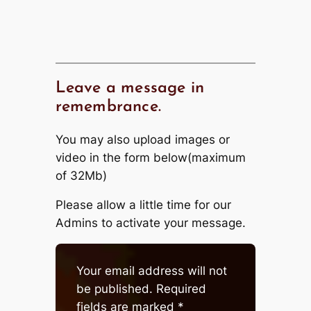
Leave a message in
remembrance.
You may also upload images or
video in the form below(maximum
of 32Mb)
Please allow a little time for our
Admins to activate your message.
Your email address will not
be published.
Required
fields are marked
*