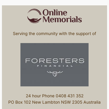
Serving the community with the support of
24 hour Phone 0408 431 352
PO Box 102 New Lambton NSW 2305 Australia