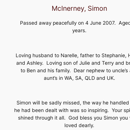
McInerney, Simon
Passed away peacefully on 4 June 2007. Age
years.
Loving husband to Narelle, father to Stephanie, 
and Ashley. Loving son of Julie and Terry and b
to Ben and his family. Dear nephew to uncle’s
aunt’s in WA, SA, QLD and UK.
Simon will be sadly missed, the way he handled
he had been dealt with was so inspiring. Your spi
shined through it all. God bless you Simon you
loved dearly.