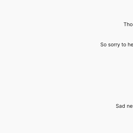
Tho
So sorry to 
Sad new