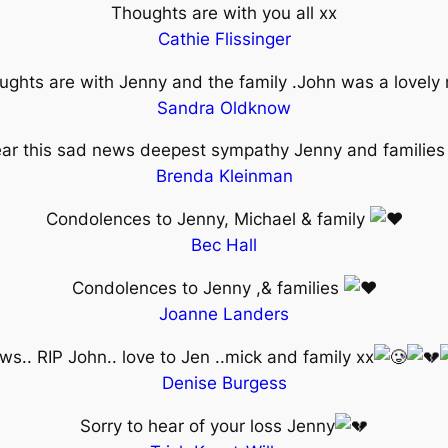
Thoughts are with you all xx
Cathie Flissinger
ughts are with Jenny and the family .John was a lovely
Sandra Oldknow
hear this sad news deepest sympathy Jenny and familie
Brenda Kleinman
Condolences to Jenny, Michael & family
Bec Hall
Condolences to Jenny ,& families
Joanne Landers
s.. RIP John.. love to Jen ..mick and family xx
Denise Burgess
Sorry to hear of your loss Jenny