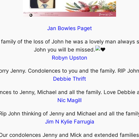
Jan Bowles Paget
 family of the loss of John he was a lovely man always 
John you will be missed.
Robyn Upston
orry Jenny. Condolences to you and the family. RIP Joh
Debbie Thrift
ces to Jenny, Michael and all the family. Love Debbie
Nic Magill
Rip John thinking of Jenny and Michael and all the famil
Jim N Kylie Farrugia
Our condolences Jenny and Mick and extended families