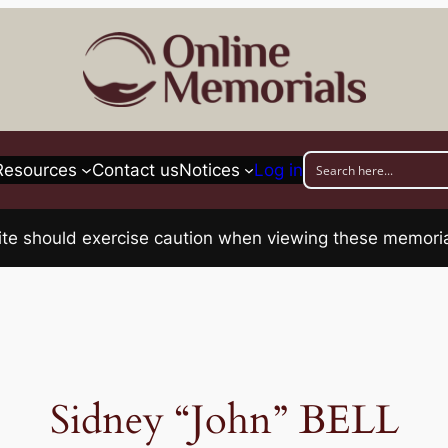
Resources
Contact us
Notices
Log in
his site should exercise caution when viewing these memo
Sidney “John” BELL