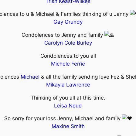
Trish Keast-Wilkes
lences to u & Michael & Families thinking of u Jenny
Gay Grundy
Condolences to Jenny and family
Carolyn Cole Burley
Condolences to you all
Michele Ferrie
olences
Michael
& all the family sending love Fez & She
Mikayla Lawrence
Thinking of you all at this time.
Leisa Noud
So sorry for your loss Jenny, Michael and family
Maxine Smith