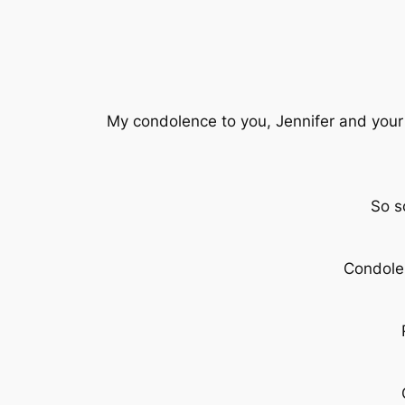
My condolence to you, Jennifer and your
So s
Condolen