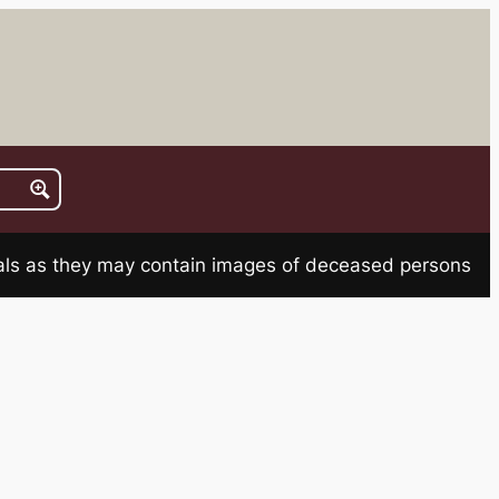
rials as they may contain images of deceased persons