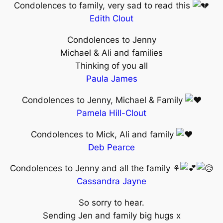
Condolences to family, very sad to read this
Edith Clout
Condolences to Jenny
Michael & Ali and families
Thinking of you all
Paula James
Condolences to Jenny, Michael & Family
Pamela Hill-Clout
Condolences to Mick, Ali and family
Deb Pearce
Condolences to Jenny and all the family ⚘
Cassandra Jayne
So sorry to hear.
Sending Jen and family big hugs x