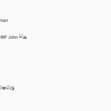
 man
s RIP John