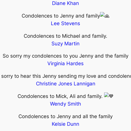
Diane Khan
Condolences to Jenny and family
Lee Stevens
Condolences to Michael and family.
Suzy Martin
So sorry my condolences to you Jenny and the family
Virginia Hardes
 sorry to hear this Jenny sending my love and condole
Christine Jones Lannigan
Condolences to Mick, Ali and family.
Wendy Smith
Condolences to Jenny and all the family
Kelsie Dunn