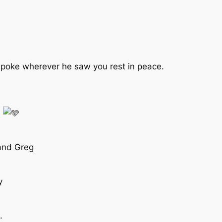
spoke wherever he saw you rest in peace.
n
 and Greg
y
.