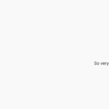
So very