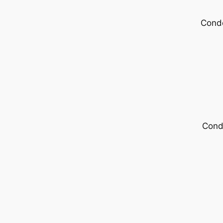
Condo
Cond