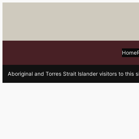
Skip
to
content
Home
Aboriginal and Torres Strait Islander visitors to t