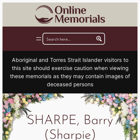
Skip
to
content
Aboriginal and Torres Strait Islander visitors to
this site should exercise caution when viewing
these memorials as they may contain images of
deceased persons
SHARPE, Barry
(Sharpie)