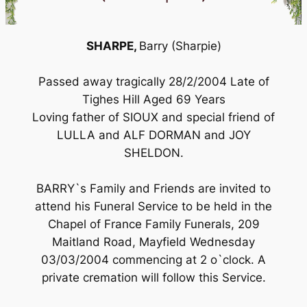
SHARPE,
Barry (Sharpie)
Passed away tragically 28/2/2004 Late of
Tighes Hill Aged 69 Years
Loving father of SIOUX and special friend of
LULLA and ALF DORMAN and JOY
SHELDON.
BARRY`s Family and Friends are invited to
attend his Funeral Service to be held in the
Chapel of France Family Funerals, 209
Maitland Road, Mayfield Wednesday
03/03/2004 commencing at 2 o`clock. A
private cremation will follow this Service.