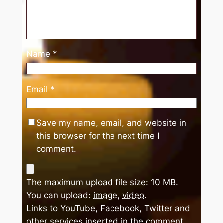
Name
*
Email
*
Save my name, email, and website in
this browser for the next time I
comment.
The maximum upload file size: 10 MB.
You can upload:
image
,
video
.
Links to YouTube, Facebook, Twitter and
other services inserted in the comment