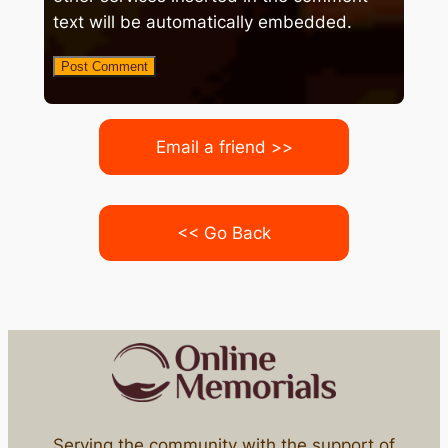
text will be automatically embedded.
Email a friend >>
<< Go Back
Serving the community with the support of