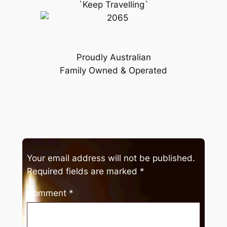
`Keep Travelling`
Proudly Australian
Family Owned & Operated
Your email address will not be published.
Required fields are marked
*
Comment
*