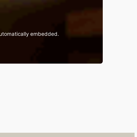
 automatically embedded.