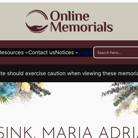
Resources
Contact us
Notices
Log in
his site should exercise caution when viewing these memo
SINK, MARIA ADR