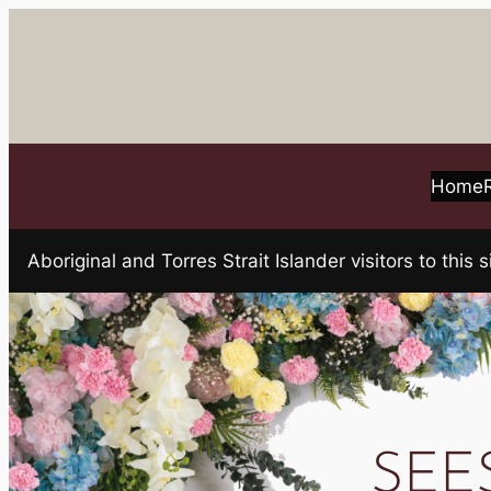
Skip
to
content
Home
Aboriginal and Torres Strait Islander visitors to t
SEE