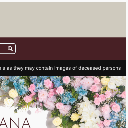
rials as they may contain images of deceased persons
IANA