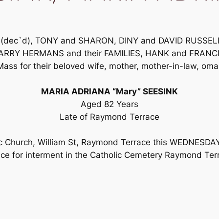
NK (dec`d), TONY and SHARON, DINY and DAVID RUSSE
RRY HERMANS and their FAMILIES, HANK and FRANCE
Mass for their beloved wife, mother, mother-in-law, oma,
MARIA ADRIANA “Mary” SEESINK
Aged 82 Years
Late of Raymond Terrace
olic Church, William St, Raymond Terrace this WEDNES
ce for interment in the Catholic Cemetery Raymond Ter