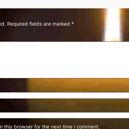
ed.
Required fields are marked
*
 this browser for the next time I comment.