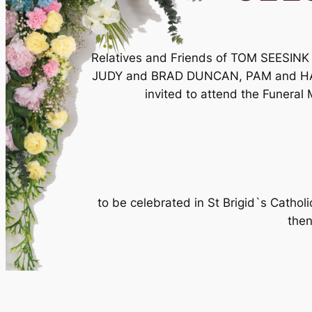
Relatives and Friends of TOM SEESI
JUDY and BRAD DUNCAN, PAM and HA
invited to attend the Funeral 
to be celebrated in St Brigid`s Cath
then