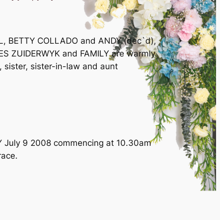
LL, BETTY COLLADO and ANDY (dec`d),
S ZUIDERWYK and FAMILY are warmly
 sister, sister-in-law and aunt
DAY July 9 2008 commencing at 10.30am
race.