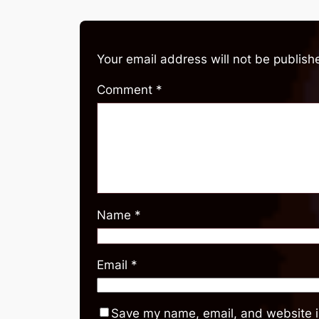
Your email address will not be publish
Comment
*
Name
*
Email
*
Save my name, email, and website in