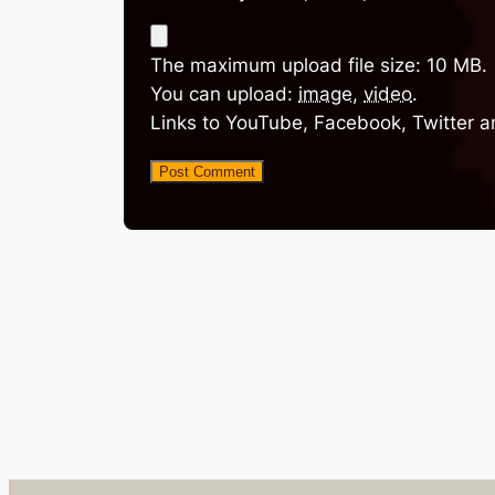
The maximum upload file size: 10 MB.
You can upload:
image
,
video
.
Links to YouTube, Facebook, Twitter a