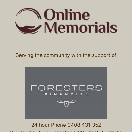
Serving the community with the support of
24 hour Phone 0408 431 352