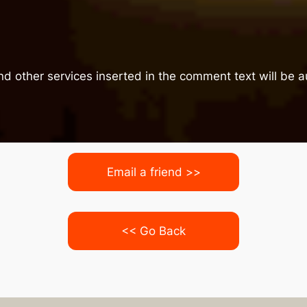
nd other services inserted in the comment text will be
Email a friend >>
<< Go Back