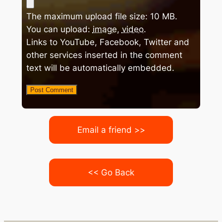
The maximum upload file size: 10 MB.
You can upload:
image
,
video
.
Links to YouTube, Facebook, Twitter and
other services inserted in the comment
text will be automatically embedded.
Email a friend >>
<< Go Back