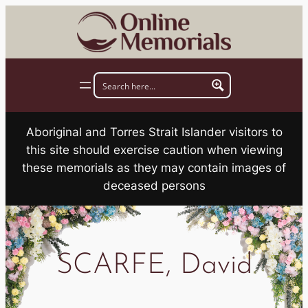
Skip
to
content
Aboriginal and Torres Strait Islander visitors to
this site should exercise caution when viewing
these memorials as they may contain images of
deceased persons
SCARFE, David