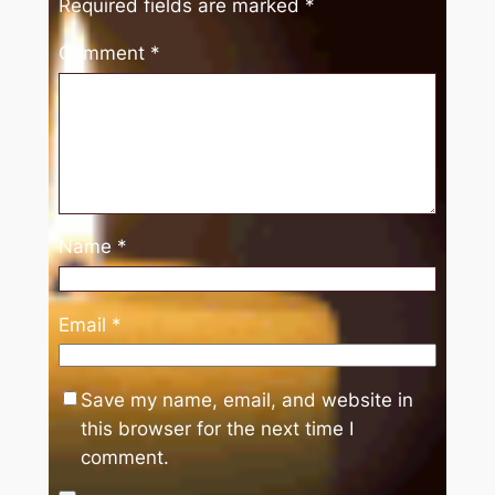
Required fields are marked
*
Comment
*
Name
*
Email
*
Save my name, email, and website in
this browser for the next time I
comment.