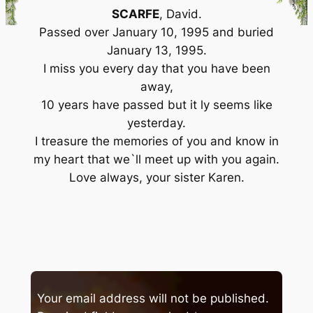
SCARFE
, David.
Passed over January 10, 1995 and buried
January 13, 1995.
I miss you every day that you have been
away,
10 years have passed but it ly seems like
yesterday.
I treasure the memories of you and know in
my heart that we`ll meet up with you again.
Love always, your sister Karen.
Your email address will not be published.