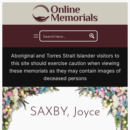
Skip
to
content
Aboriginal and Torres Strait Islander visitors to
this site should exercise caution when viewing
these memorials as they may contain images of
deceased persons
SAXBY, Joyce