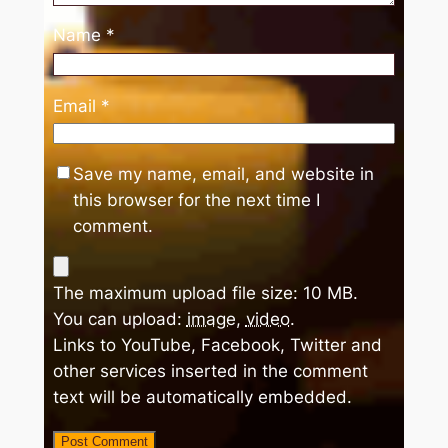
Name
*
Email
*
Save my name, email, and website in
this browser for the next time I
comment.
The maximum upload file size: 10 MB.
You can upload:
image
,
video
.
Links to YouTube, Facebook, Twitter and
other services inserted in the comment
text will be automatically embedded.