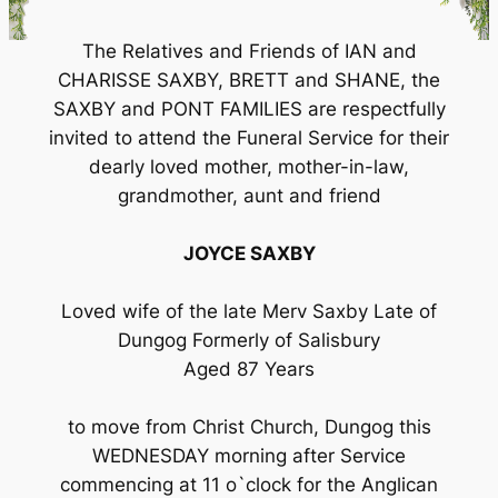
The Relatives and Friends of IAN and
CHARISSE SAXBY, BRETT and SHANE, the
SAXBY and PONT FAMILIES are respectfully
invited to attend the Funeral Service for their
dearly loved mother, mother-in-law,
grandmother, aunt and friend
JOYCE SAXBY
Loved wife of the late Merv Saxby Late of
Dungog Formerly of Salisbury
Aged 87 Years
to move from Christ Church, Dungog this
WEDNESDAY morning after Service
commencing at 11 o`clock for the Anglican