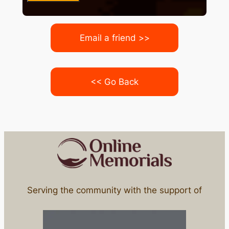
Email a friend >>
<< Go Back
Serving the community with the support of