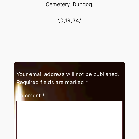
Cemetery, Dungog.
‘,0,19,34,’
Your email address will not be published.
Required fields are marked
*
Comment
*