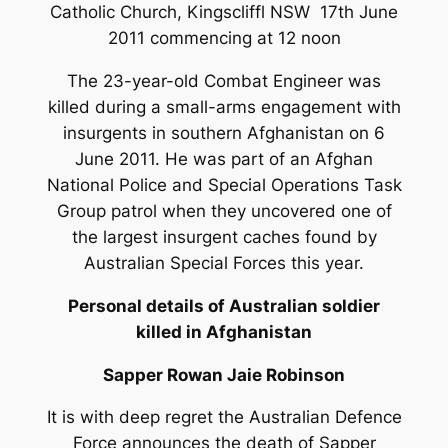
Catholic Church, Kingscliffl NSW 17th June
2011 commencing at 12 noon
The 23-year-old Combat Engineer was
killed during a small-arms engagement with
insurgents in southern Afghanistan on 6
June 2011. He was part of an Afghan
National Police and Special Operations Task
Group patrol when they uncovered one of
the largest insurgent caches found by
Australian Special Forces this year.
Personal details of Australian soldier
killed in Afghanistan
Sapper Rowan Jaie Robinson
It is with deep regret the Australian Defence
Force announces the death of Sapper