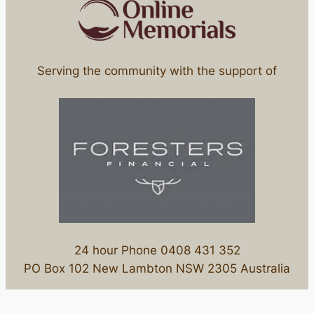
Serving the community with the support of
24 hour Phone 0408 431 352
PO Box 102 New Lambton NSW 2305 Australia