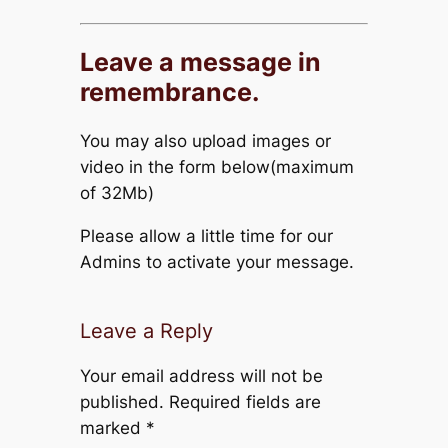
Leave a message in
remembrance.
You may also upload images or
video in the form below(maximum
of 32Mb)
Please allow a little time for our
Admins to activate your message.
Leave a Reply
Your email address will not be
published.
Required fields are
marked
*