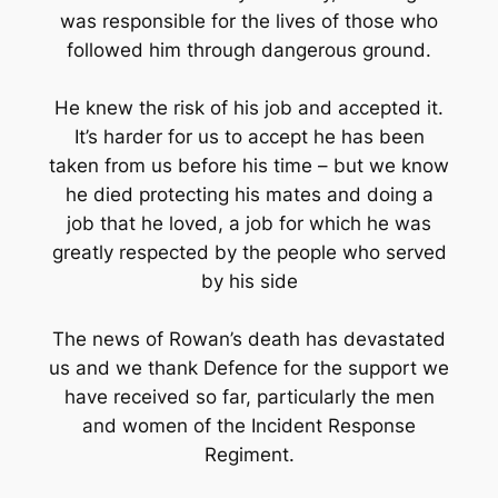
was responsible for the lives of those who
followed him through dangerous ground.
He knew the risk of his job and accepted it.
It’s harder for us to accept he has been
taken from us before his time – but we know
he died protecting his mates and doing a
job that he loved, a job for which he was
greatly respected by the people who served
by his side
The news of Rowan’s death has devastated
us and we thank Defence for the support we
have received so far, particularly the men
and women of the Incident Response
Regiment.