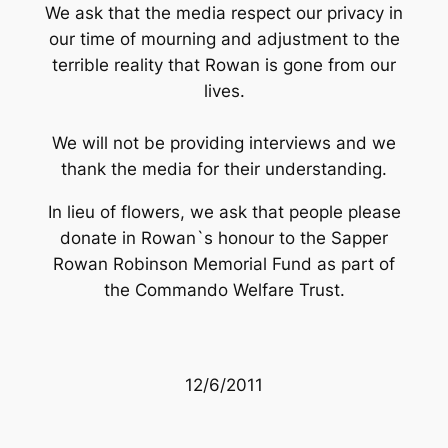
We ask that the media respect our privacy in
our time of mourning and adjustment to the
terrible reality that Rowan is gone from our
lives.
We will not be providing interviews and we
thank the media for their understanding.
In lieu of flowers, we ask that people please
donate in Rowan`s honour to the
Sapper
Rowan Robinson Memorial Fund
as part of
the Commando Welfare Trust.
12/6/2011