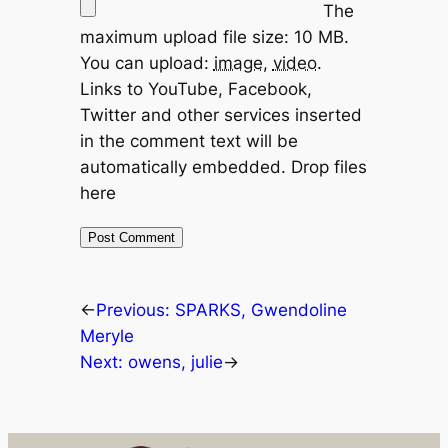
The
maximum upload file size: 10 MB.
You can upload:
image
,
video
.
Links to YouTube, Facebook,
Twitter and other services inserted
in the comment text will be
automatically embedded.
Drop files
here
←
Previous:
SPARKS, Gwendoline
Meryle
Next:
owens, julie
→