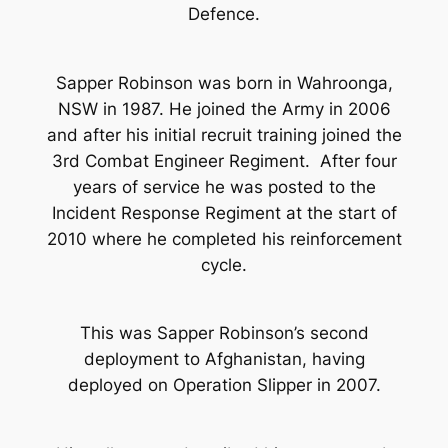
Defence.
Sapper Robinson was born in Wahroonga,
NSW in 1987. He joined the Army in 2006
and after his initial recruit training joined the
3rd Combat Engineer Regiment. After four
years of service he was posted to the
Incident Response Regiment at the start of
2010 where he completed his reinforcement
cycle.
This was Sapper Robinson’s second
deployment to Afghanistan, having
deployed on Operation Slipper in 2007.