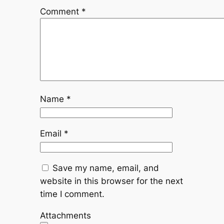
Comment
*
Name
*
Email
*
Save my name, email, and
website in this browser for the next
time I comment.
Attachments