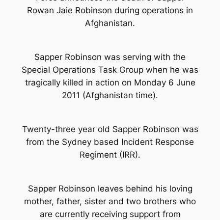
Rowan Jaie Robinson during operations in
Afghanistan.
Sapper Robinson was serving with the
Special Operations Task Group when he was
tragically killed in action on Monday 6 June
2011 (Afghanistan time).
Twenty-three year old Sapper Robinson was
from the Sydney based Incident Response
Regiment (IRR).
Sapper Robinson leaves behind his loving
mother, father, sister and two brothers who
are currently receiving support from