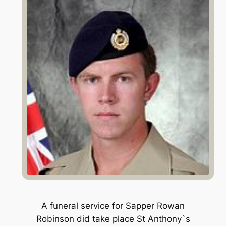
A funeral service for Sapper Rowan
Robinson did take place St Anthony`s