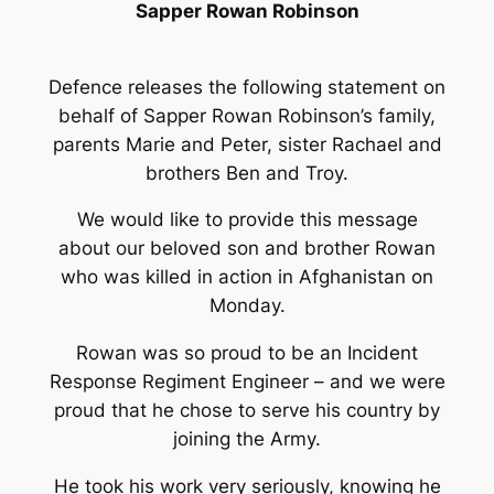
Sapper Rowan Robinson
Defence releases the following statement on
behalf of Sapper Rowan Robinson’s family,
parents Marie and Peter, sister Rachael and
brothers Ben and Troy.
We would like to provide this message
about our beloved son and brother Rowan
who was killed in action in Afghanistan on
Monday.
Rowan was so proud to be an Incident
Response Regiment Engineer – and we were
proud that he chose to serve his country by
joining the Army.
He took his work very seriously, knowing he