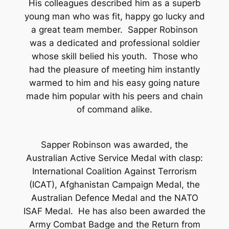
His colleagues described him as a superb
young man who was fit, happy go lucky and
a great team member. Sapper Robinson
was a dedicated and professional soldier
whose skill belied his youth. Those who
had the pleasure of meeting him instantly
warmed to him and his easy going nature
made him popular with his peers and chain
of command alike.
Sapper Robinson was awarded, the
Australian Active Service Medal with clasp:
International Coalition Against Terrorism
(ICAT), Afghanistan Campaign Medal, the
Australian Defence Medal and the NATO
ISAF Medal. He has also been awarded the
Army Combat Badge and the Return from