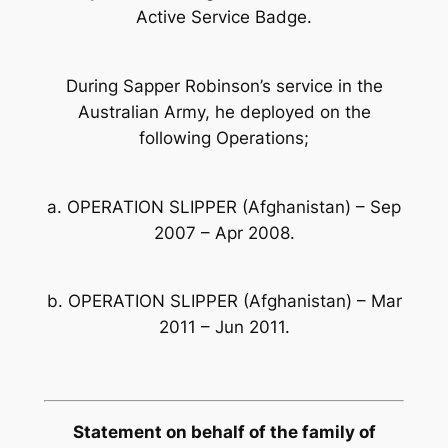
Active Service Badge.
During Sapper Robinson’s service in the
Australian Army, he deployed on the
following Operations;
a. OPERATION SLIPPER (Afghanistan) – Sep
2007 – Apr 2008.
b. OPERATION SLIPPER (Afghanistan) – Mar
2011 – Jun 2011.
Statement on behalf of the family of