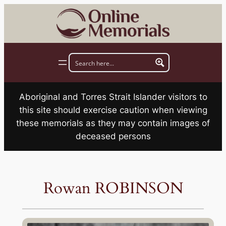
Skip
to
content
Aboriginal and Torres Strait Islander visitors to
this site should exercise caution when viewing
these memorials as they may contain images of
deceased persons
Rowan ROBINSON