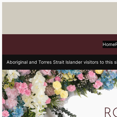
Skip
to
content
Home
Aboriginal and Torres Strait Islander visitors to t
R