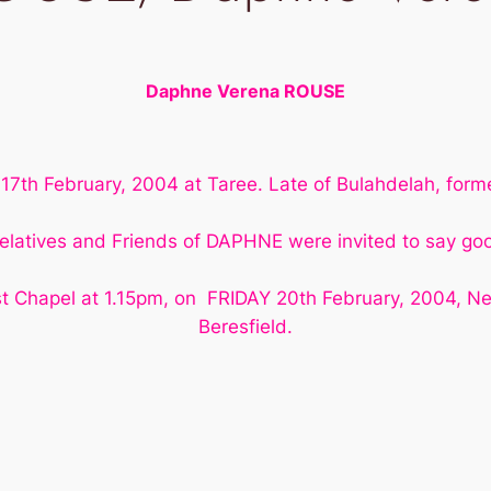
Daphne Verena ROUSE
7th February, 2004 at Taree. Late of Bulahdelah, former
elatives and Friends of DAPHNE were invited to say go
t Chapel at 1.15pm, on FRIDAY 20th February, 2004, N
Beresfield.