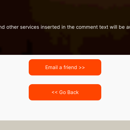
nd other services inserted in the comment text will be
Email a friend >>
<< Go Back