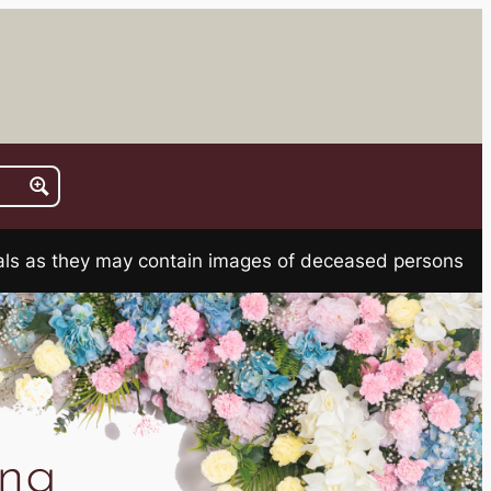
rials as they may contain images of deceased persons
na