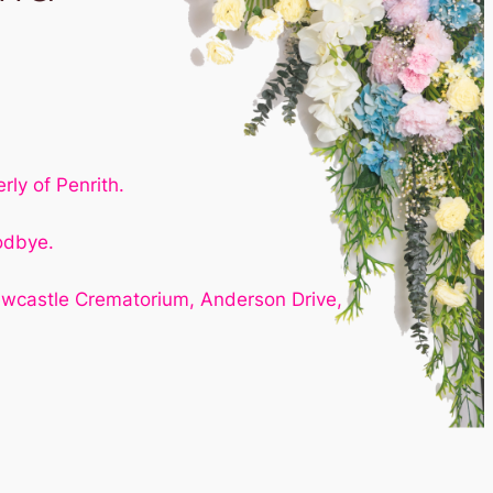
ly of Penrith.
odbye.
ewcastle Crematorium, Anderson Drive,