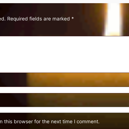
ed.
Required fields are marked
*
 this browser for the next time I comment.