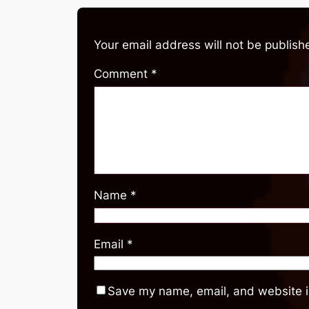
Your email address will not be publish
Comment
*
Name
*
Email
*
Save my name, email, and website in