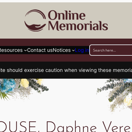
Resources
Contact us
Notices
Log in
his site should exercise caution when viewing these memo
OUSE, Daphne Vere