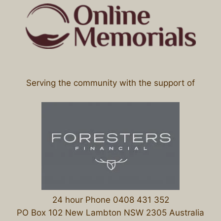
Serving the community with the support of
24 hour Phone 0408 431 352
PO Box 102 New Lambton NSW 2305 Australia