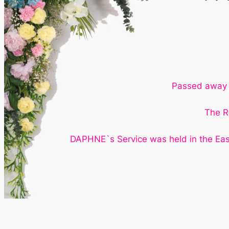
Passed away 1
The R
DAPHNE`s Service was held in the Eas