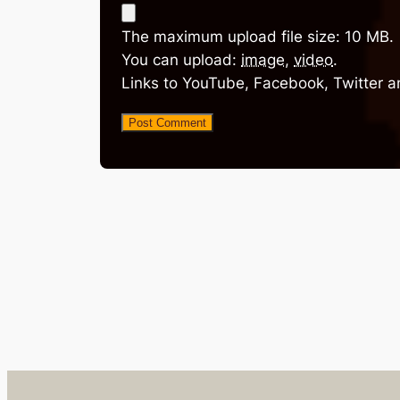
The maximum upload file size: 10 MB.
You can upload:
image
,
video
.
Links to YouTube, Facebook, Twitter a