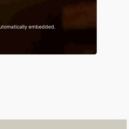
 automatically embedded.