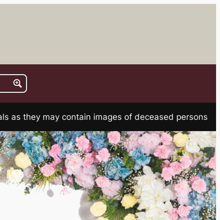
rials as they may contain images of deceased persons