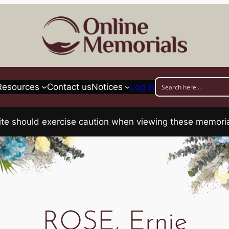
Resources
Contact us
Notices
Log in
his site should exercise caution when viewing these memo
ROSE, Ernie