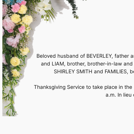
Beloved husband of BEVERLEY, father 
and LIAM, brother, brother-in-law 
SHIRLEY SMITH and FAMILIES, be
Thanksgiving Service to take place in th
a.m. In lieu