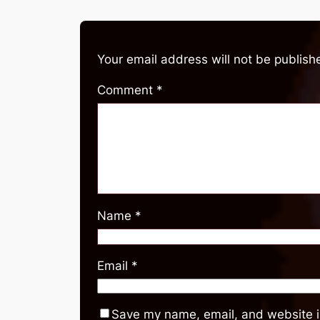
Your email address will not be publish
Comment
*
Name
*
Email
*
Save my name, email, and website in