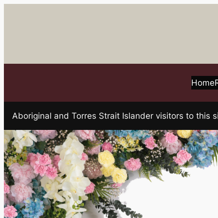
Skip
to
content
Home
Aboriginal and Torres Strait Islander visitors to t