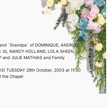
IC and `Grandpa` of DOMINIQUE, ANDREW
(dec`d), NANCY HOLLAND, LOLA SHEEN,
IP and JULIE MATHIAS and Family
2003) TUESDAY 28th October, 2003 at 11.30
at the Chapel