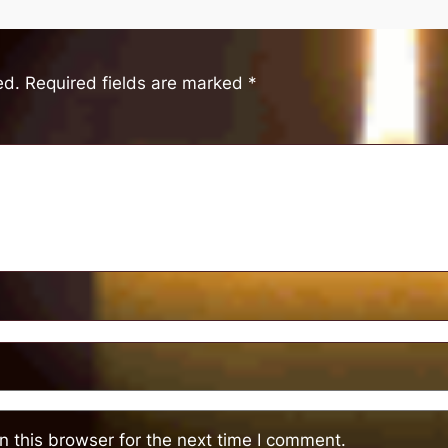
ed.
Required fields are marked
*
 this browser for the next time I comment.