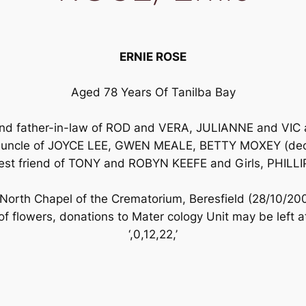
ERNIE ROSE
Aged 78 Years Of Tanilba Bay
and father-in-law of ROD and VERA, JULIANNE and V
and uncle of JOYCE LEE, GWEN MEALE, BETTY MOXEY 
st friend of TONY and ROBYN KEEFE and Girls, PHILL
e North Chapel of the Crematorium, Beresfield (28/10/
 of flowers, donations to Mater cology Unit may be left 
‘,0,12,22,’