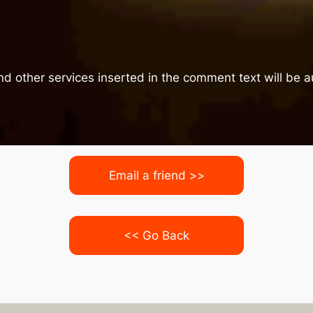
nd other services inserted in the comment text will be
Email a friend >>
<< Go Back