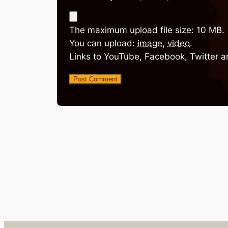
The maximum upload file size: 10 MB.
You can upload:
image
,
video
.
Links to YouTube, Facebook, Twitter a