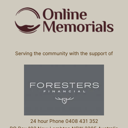
Serving the community with the support of
24 hour Phone 0408 431 352