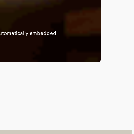
 automatically embedded.