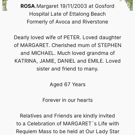
ROSA
.Margaret 19/11/2003 at Gosford
Hospital Late of Ettalong Beach
Formerly of Avoca and Riverstone
Dearly loved wife of PETER. Loved daughter
of MARGARET. Cherished mum of STEPHEN
and MICHAEL. Much loved grandma of
KATRINA, JAMIE, DANIEL and EMILE. Loved
sister and friend to many.
Aged 67 Years
Forever in our hearts
Relatives and Friends are kindly invited
to a Celebration of MARGARET`s Life with
Requiem Mass to be held at Our Lady Star