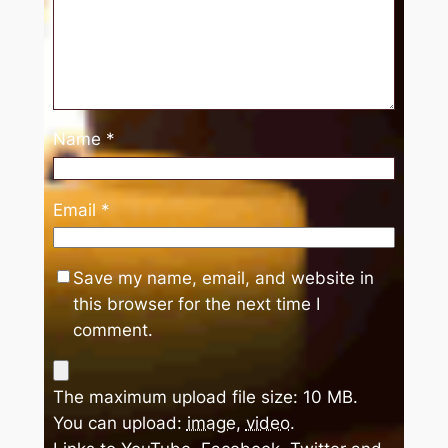
Name
*
Email
*
Save my name, email, and website in
this browser for the next time I
comment.
The maximum upload file size: 10 MB.
You can upload:
image
,
video
.