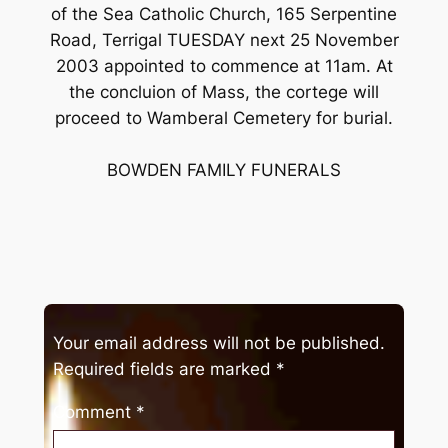
of the Sea Catholic Church, 165 Serpentine
Road, Terrigal TUESDAY next 25 November
2003 appointed to commence at 11am. At
the concluion of Mass, the cortege will
proceed to Wamberal Cemetery for burial.
BOWDEN FAMILY FUNERALS
Your email address will not be published.
Required fields are marked
*
Comment
*