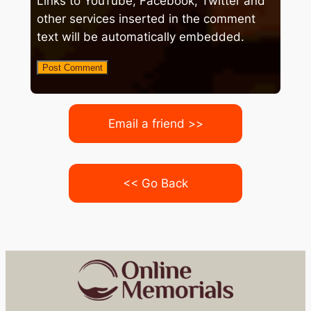
Links to YouTube, Facebook, Twitter and
other services inserted in the comment
text will be automatically embedded.
Email a friend >>
<< Go Back