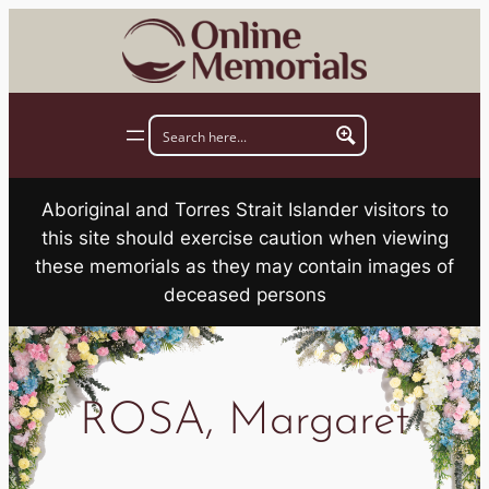
Skip
to
content
Aboriginal and Torres Strait Islander visitors to
this site should exercise caution when viewing
these memorials as they may contain images of
deceased persons
ROSA, Margaret