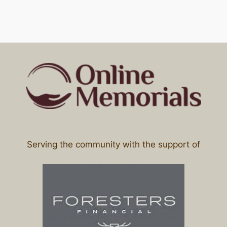
Serving the community with the support of