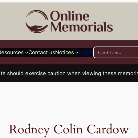
Resources
Contact us
Notices
Log in
his site should exercise caution when viewing these memo
Rodney Colin Cardow