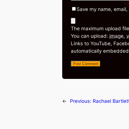
Save my name, email, 
The maximum upload file
You can upload:
image
,
v
Links to YouTube, Facebo
automatically embedded
←
Previous:
Rachael Bartlet