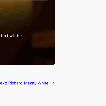
.
text will be
ext:
Richard Makay White
→