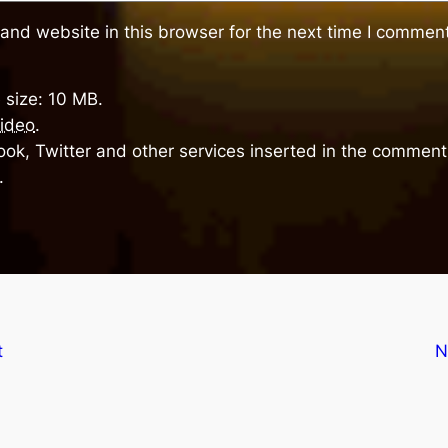
and website in this browser for the next time I comment
 size: 10 MB.
ideo
.
ok, Twitter and other services inserted in the comment 
.
t
N