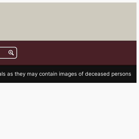
rials as they may contain images of deceased persons