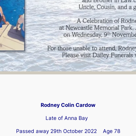
Rodney Colin Cardow
Late of Anna Bay
Passed away 29th October 2022 Age 78