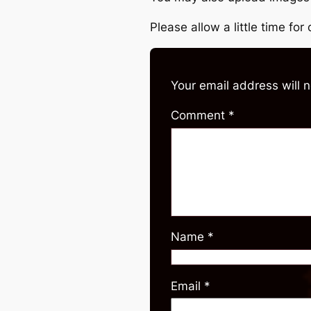
Please allow a little time fo
Your email address will 
Comment
*
Name
*
Email
*