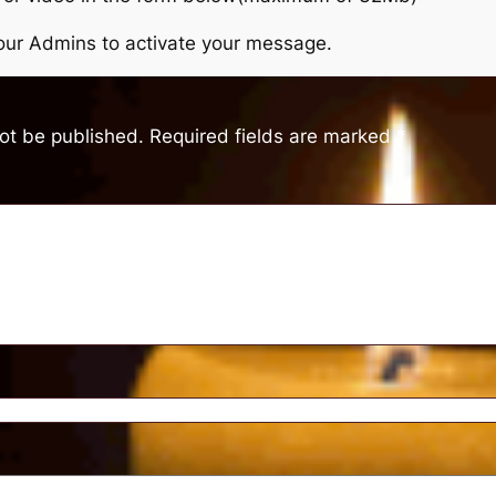
r our Admins to activate your message.
not be published.
Required fields are marked
*