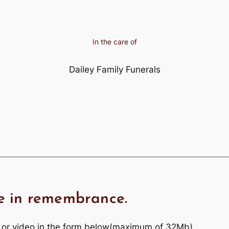
In the care of
Dailey Family Funerals
e in remembrance.
 or video in the form below(maximum of 32Mb)