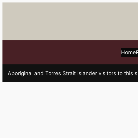
Skip
to
content
Home
Aboriginal and Torres Strait Islander visitors to t