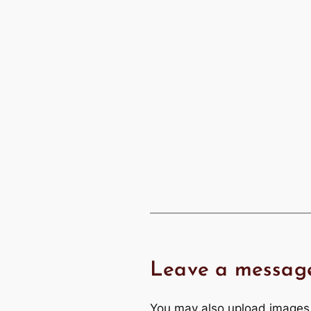
Leave a messag
You may also upload images