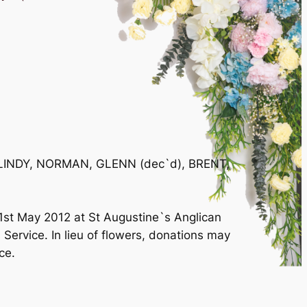
 of LINDY, NORMAN, GLENN (dec`d), BRENT,
1st May 2012 at St Augustine`s Anglican
Service. In lieu of flowers, donations may
ce.