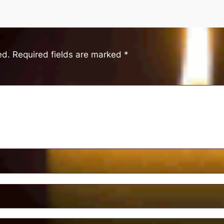
ed.
Required fields are marked
*