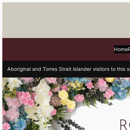
Skip
to
content
Home
Aboriginal and Torres Strait Islander visitors to t
R