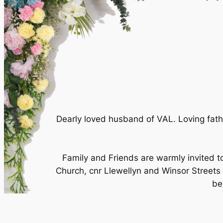
Dearly loved husband of VAL. Loving fat
Family and Friends are warmly invited t
Church, cnr Llewellyn and Winsor Streets M
be