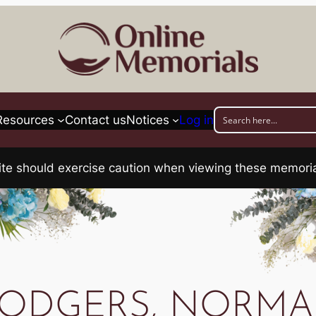
Resources
Contact us
Notices
Log in
his site should exercise caution when viewing these memo
ODGERS, NORM