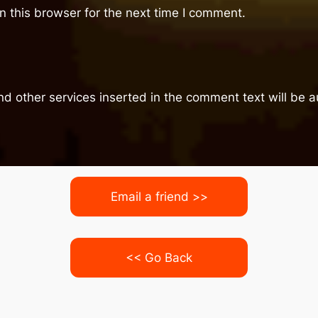
 this browser for the next time I comment.
nd other services inserted in the comment text will be
Email a friend >>
<< Go Back