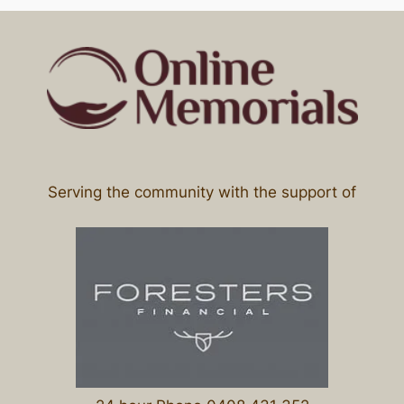
Serving the community with the support of