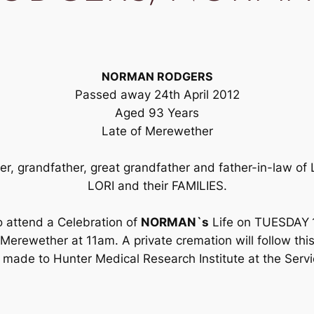
NORMAN RODGERS
Passed away 24th April 2012
Aged 93 Years
Late of Merewether
her, grandfather, great grandfather and father-in-law
LORI and their FAMILIES.
o attend a Celebration of
NORMAN`s
Life on TUESDAY
erewether at 11am. A private cremation will follow this 
 made to Hunter Medical Research Institute at the Servi