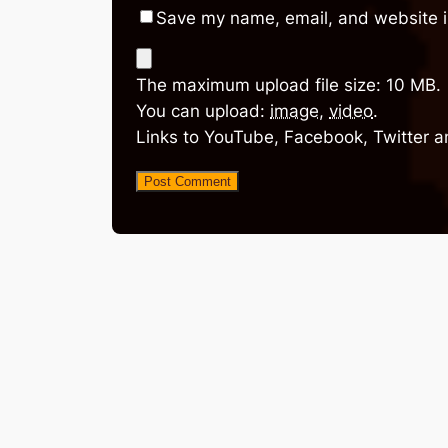
Save my name, email, and website in
The maximum upload file size: 10 MB.
You can upload:
image
,
video
.
Links to YouTube, Facebook, Twitter a