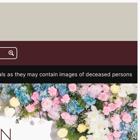
rials as they may contain images of deceased persons
AN