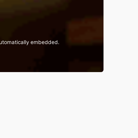
 automatically embedded.