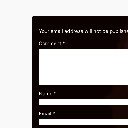
Your email address will not be publish
Comment
*
Name
*
Email
*