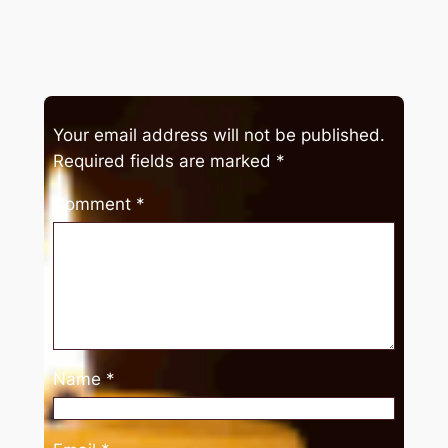
Your email address will not be published.
Required fields are marked
*
Comment
*
Name
*