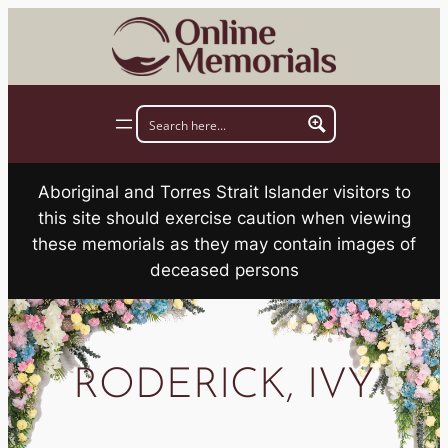
Skip
to
content
Aboriginal and Torres Strait Islander visitors to
this site should exercise caution when viewing
these memorials as they may contain images of
deceased persons
RODERICK, IVY