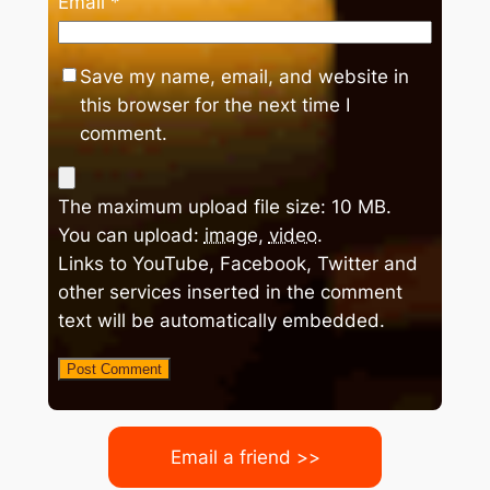
Email
*
Save my name, email, and website in
this browser for the next time I
comment.
The maximum upload file size: 10 MB.
You can upload:
image
,
video
.
Links to YouTube, Facebook, Twitter and
other services inserted in the comment
text will be automatically embedded.
Email a friend >>