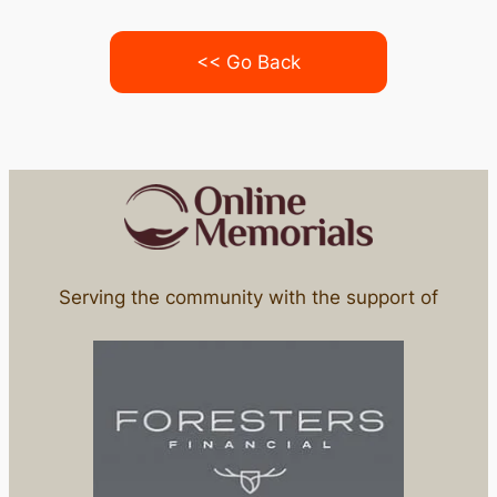
<< Go Back
Serving the community with the support of