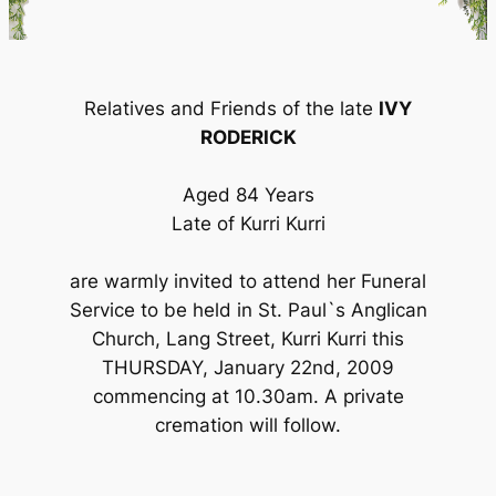
Relatives and Friends of the late
IVY
RODERICK
Aged 84 Years
Late of Kurri Kurri
are warmly invited to attend her Funeral
Service to be held in St. Paul`s Anglican
Church, Lang Street, Kurri Kurri this
THURSDAY, January 22nd, 2009
commencing at 10.30am. A private
cremation will follow.