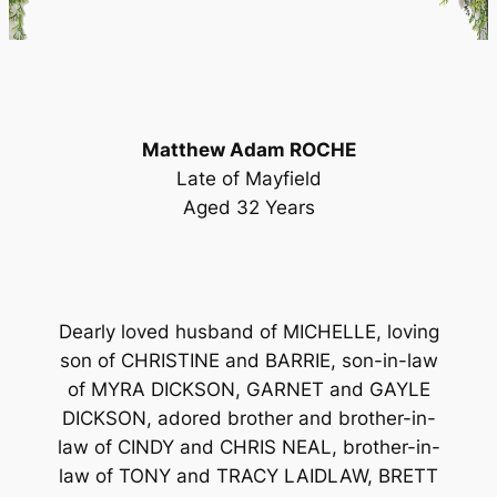
Matthew Adam ROCHE
Late of Mayfield
Aged 32 Years
Dearly loved husband of MICHELLE, loving
son of CHRISTINE and BARRIE, son-in-law
of MYRA DICKSON, GARNET and GAYLE
DICKSON, adored brother and brother-in-
law of CINDY and CHRIS NEAL, brother-in-
law of TONY and TRACY LAIDLAW, BRETT