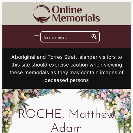
Skip
to
content
Aboriginal and Torres Strait Islander visitors to
this site should exercise caution when viewing
these memorials as they may contain images of
deceased persons
ROCHE, Matthew
Adam