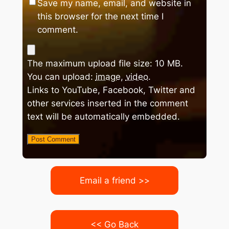
Save my name, email, and website in
this browser for the next time I
comment.
The maximum upload file size: 10 MB.
You can upload:
image
,
video
.
Links to YouTube, Facebook, Twitter and
other services inserted in the comment
text will be automatically embedded.
Email a friend >>
<< Go Back