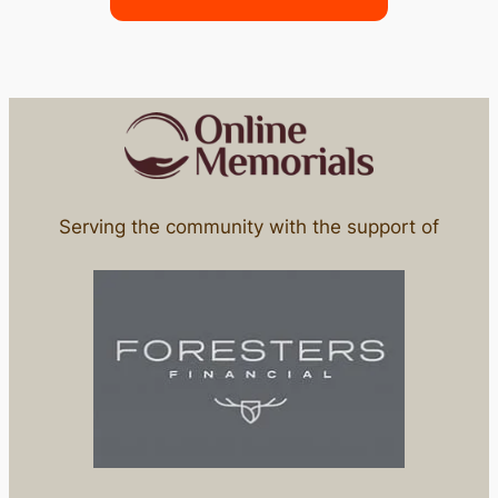
Serving the community with the support of