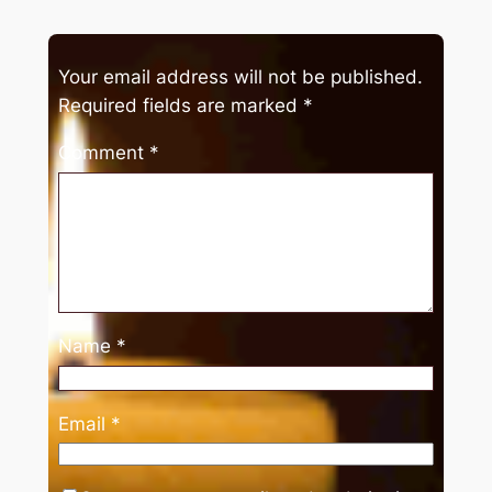
Your email address will not be published.
Required fields are marked
*
Comment
*
Name
*
Email
*