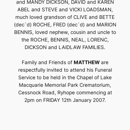
and MANDY DICKSON, DAVID and KAREN
ABEL and STEVE and VICKI LOADSMAN,
much loved grandson of CLIVE and BETTE
(dec`d) ROCHE, FRED (dec`d) and MARION
BENNIS, loved nephew, cousin and uncle to
the ROCHE, BENNIS, NEAL, LORENC,
DICKSON and LAIDLAW FAMILIES.
Family and Friends of
MATTHEW
are
respectfully invited to attend his Funeral
Service to be held in the Chapel of Lake
Macquarie Memorial Park Crematorium,
Cessnock Road, Ryhope commencing at
2pm on FRIDAY 12th January 2007.