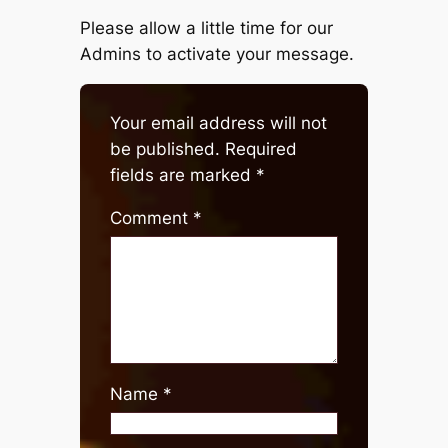
Please allow a little time for our
Admins to activate your message.
Your email address will not
be published.
Required
fields are marked
*
Comment
*
Name
*