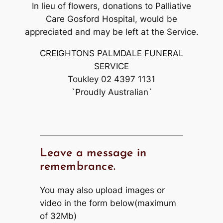
In lieu of flowers, donations to Palliative
Care Gosford Hospital, would be
appreciated and may be left at the Service.
CREIGHTONS PALMDALE FUNERAL
SERVICE
Toukley 02 4397 1131
`Proudly Australian`
Leave a message in
remembrance.
You may also upload images or
video in the form below(maximum
of 32Mb)