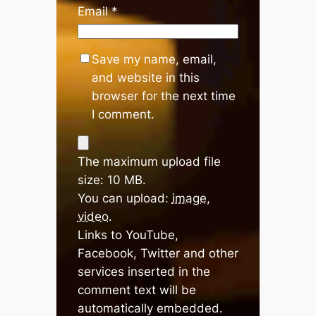
Email
*
Save my name, email,
and website in this
browser for the next time
I comment.
The maximum upload file
size: 10 MB.
You can upload:
image
,
video
.
Links to YouTube,
Facebook, Twitter and other
services inserted in the
comment text will be
automatically embedded.