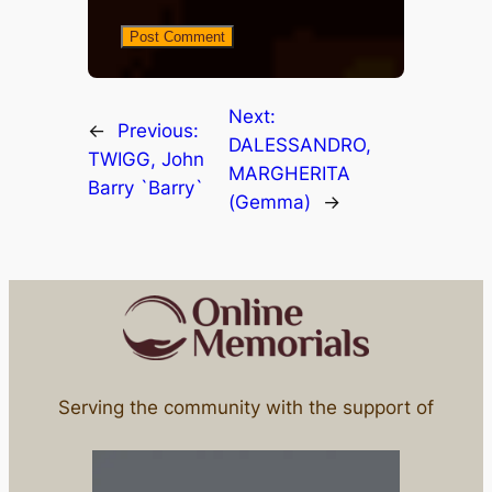
Next:
←
Previous:
DALESSANDRO,
TWIGG, John
MARGHERITA
Barry `Barry`
(Gemma)
→
Serving the community with the support of