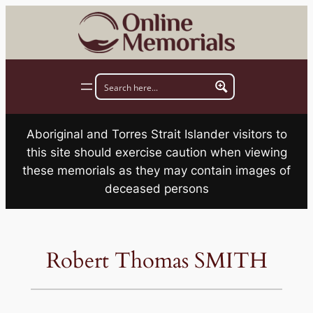
Skip
to
content
Aboriginal and Torres Strait Islander visitors to
this site should exercise caution when viewing
these memorials as they may contain images of
deceased persons
Robert Thomas SMITH