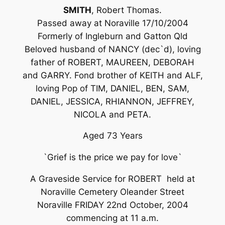
SMITH
, Robert Thomas.
Passed away at Noraville 17/10/2004
Formerly of Ingleburn and Gatton Qld
Beloved husband of NANCY (dec`d), loving
father of ROBERT, MAUREEN, DEBORAH
and GARRY. Fond brother of KEITH and ALF,
loving Pop of TIM, DANIEL, BEN, SAM,
DANIEL, JESSICA, RHIANNON, JEFFREY,
NICOLA and PETA.
Aged 73 Years
`Grief is the price we pay for love`
A Graveside Service for ROBERT held at
Noraville Cemetery Oleander Street
Noraville FRIDAY 22nd October, 2004
commencing at 11 a.m.