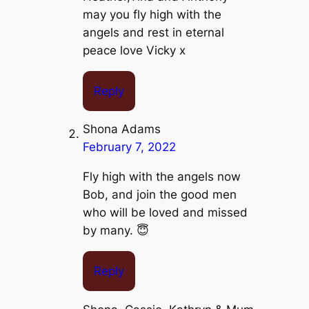
may you fly high with the
angels and rest in eternal
peace love Vicky x
Reply
Shona Adams
February 7, 2022
Fly high with the angels now
Bob, and join the good men
who will be loved and missed
by many. 😇
Reply