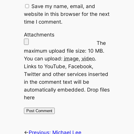
Save my name, email, and
website in this browser for the next
time I comment.
Attachments
The
maximum upload file size: 10 MB.
You can upload:
image
,
video
.
Links to YouTube, Facebook,
Twitter and other services inserted
in the comment text will be
automatically embedded.
Drop files
here
←
Previous:
Michael Lee