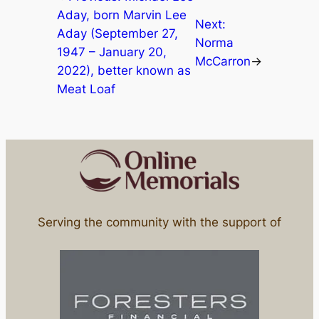
Aday, born Marvin Lee
Next:
Aday (September 27,
Norma
1947 – January 20,
McCarron
→
2022), better known as
Meat Loaf
Serving the community with the support of