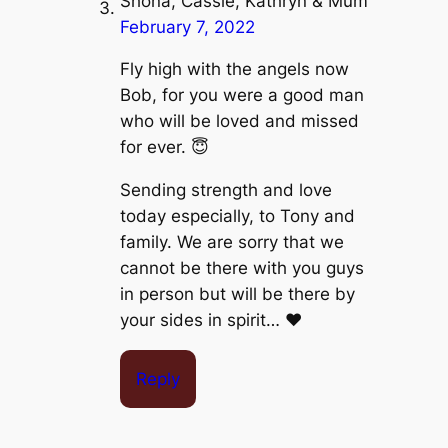
Shona, Cassie, Kathryn & Mum
February 7, 2022
Fly high with the angels now
Bob, for you were a good man
who will be loved and missed
for ever. 😇
Sending strength and love
today especially, to Tony and
family. We are sorry that we
cannot be there with you guys
in person but will be there by
your sides in spirit… ❤️
Reply