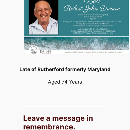
Late of Rutherford formerly Maryland
Aged 74 Years
Leave a message in
remembrance.