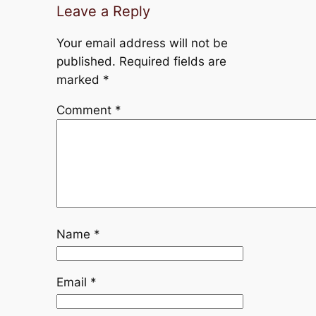
Leave a Reply
Your email address will not be
published.
Required fields are
marked
*
Comment
*
Name
*
Email
*