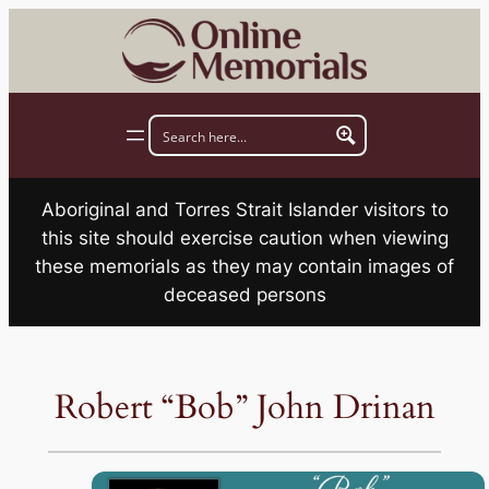
Skip
to
content
Aboriginal and Torres Strait Islander visitors to
this site should exercise caution when viewing
these memorials as they may contain images of
deceased persons
Robert “Bob” John Drinan