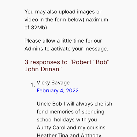
You may also upload images or
video in the form below(maximum
of 32Mb)
Please allow a little time for our
Admins to activate your message.
3 responses to “Robert “Bob”
John Drinan”
Vicky Savage
February 4, 2022
Uncle Bob I will always cherish
fond memories of spending
school holidays with you
Aunty Carol and my cousins
Heather,Tina and Anthony