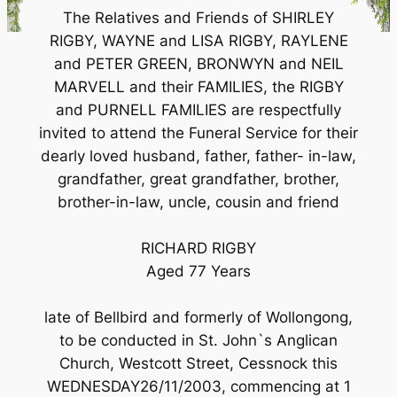
The Relatives and Friends of SHIRLEY
RIGBY, WAYNE and LISA RIGBY, RAYLENE
and PETER GREEN, BRONWYN and NEIL
MARVELL and their FAMILIES, the RIGBY
and PURNELL FAMILIES are respectfully
invited to attend the Funeral Service for their
dearly loved husband, father, father- in-law,
grandfather, great grandfather, brother,
brother-in-law, uncle, cousin and friend
RICHARD RIGBY
Aged 77 Years
late of Bellbird and formerly of Wollongong,
to be conducted in St. John`s Anglican
Church, Westcott Street, Cessnock this
WEDNESDAY26/11/2003, commencing at 1