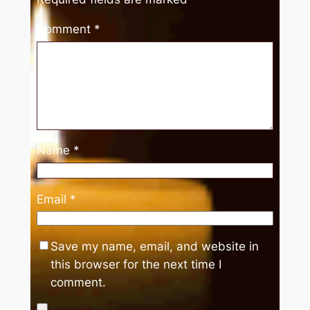
Comment
*
Name
*
Email
*
Save my name, email, and website in
this browser for the next time I
comment.