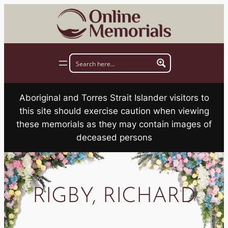
Skip
to
content
Aboriginal and Torres Strait Islander visitors to
this site should exercise caution when viewing
these memorials as they may contain images of
deceased persons
RIGBY, RICHARD