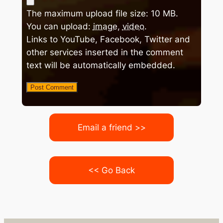
The maximum upload file size: 10 MB.
You can upload:
image
,
video
.
Links to YouTube, Facebook, Twitter and
other services inserted in the comment
text will be automatically embedded.
Email a friend >>
<< Go Back