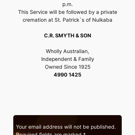
p.m.
This Service will be followed by a private
cremation at St. Patrick`s of Nulkaba
C.R. SMYTH & SON
Wholly Australian,
Independent & Family
Owned Since 1925
4990 1425
Your email address will not be published.
Required fields are marked
*