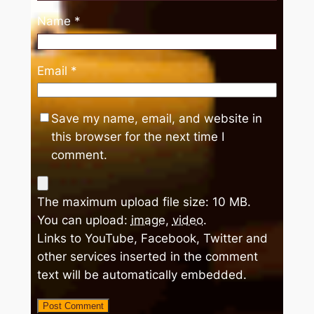
Name
*
Email
*
Save my name, email, and website in
this browser for the next time I
comment.
The maximum upload file size: 10 MB.
You can upload:
image
,
video
.
Links to YouTube, Facebook, Twitter and
other services inserted in the comment
text will be automatically embedded.