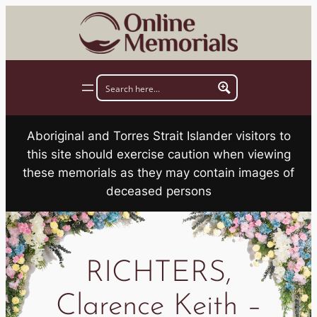
Skip
to
content
Aboriginal and Torres Strait Islander visitors to
this site should exercise caution when viewing
these memorials as they may contain images of
deceased persons
RICHTERS,
Clarence Keith –