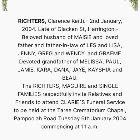
RICHTERS,
Clarence Keith.- 2nd January,
2004. Late of Glacken St, Harrington.-
Beloved husband of MAISIE and loved
father and father-in-law of LES and LISA,
JENNY, GREG and WENDY, and GRAEME.
Devoted grandfather of MELISSA, PAUL,
JAMIE, KARA, DANA, JAYE, KAYSHIA and
BEAU.
The RICHTERS, MAGUIRE and SINGLE
FAMILIES respectfully invite Relatives and
Friends to attend CLARIE`S Funeral Service
to be held at the Taree Crematorium Chapel,
Pampoolah Road Tuesday 6th January 2004
commencing at 11 a.m.