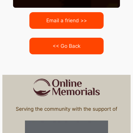
Email a friend >>
<< Go Back
Serving the community with the support of