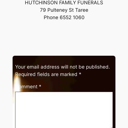
HUTCHINSON FAMILY FUNERALS
79 Pulteney St Taree
Phone 6552 1060
Your email address will not be published.
Required fields are marked
*
Comment
*