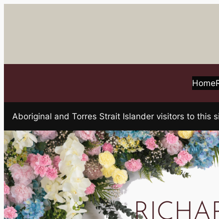
Skip
to
content
Home
Aboriginal and Torres Strait Islander visitors to t
RICHARD