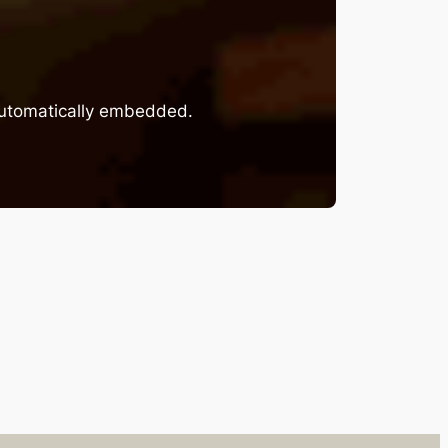
 automatically embedded.