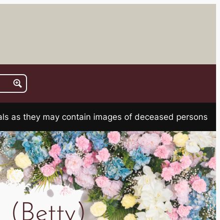
rials as they may contain images of deceased persons
 (Betty)