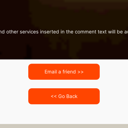
nd other services inserted in the comment text will be
Email a friend >>
<< Go Back