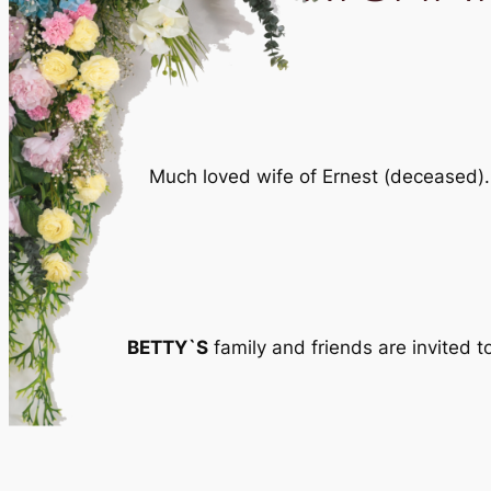
Much loved wife of Ernest (deceased).
BETTY`S
family and friends are invited 