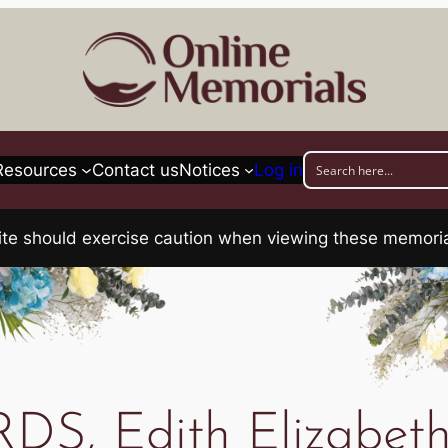
Resources
Contact us
Notices
Log in
his site should exercise caution when viewing these memo
S, Edith Elizabeth