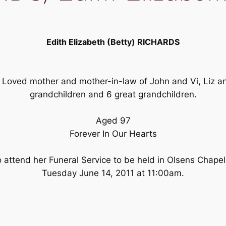
Edith Elizabeth (Betty) RICHARDS
 Loved mother and mother-in-law of John and Vi, Liz a
grandchildren and 6 great grandchildren.
Aged 97
Forever In Our Hearts
to attend her Funeral Service to be held in Olsens Chape
Tuesday June 14, 2011 at 11:00am.