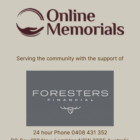
Serving the community with the support of
24 hour Phone 0408 431 352