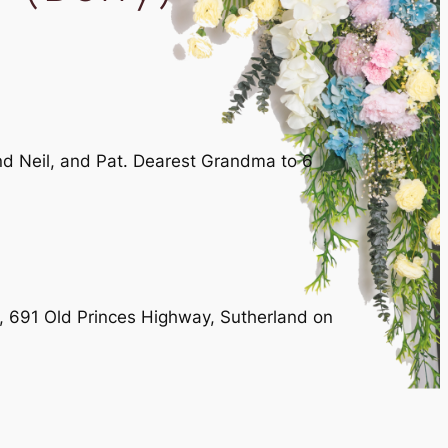
nd Neil, and Pat. Dearest Grandma to 6
l, 691 Old Princes Highway, Sutherland on