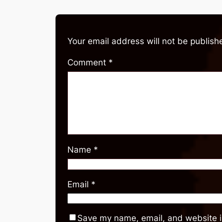
Your email address will not be publish
Comment
*
Name
*
Email
*
Save my name, email, and website in