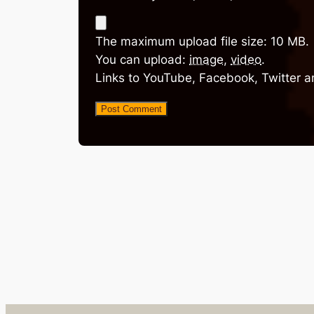
The maximum upload file size: 10 MB.
You can upload:
image
,
video
.
Links to YouTube, Facebook, Twitter a