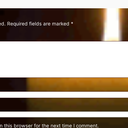
ed.
Required fields are marked
*
 this browser for the next time I comment.