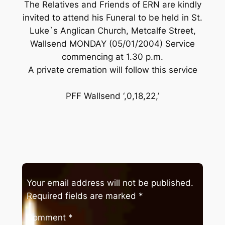
The Relatives and Friends of ERN are kindly
invited to attend his Funeral to be held in St.
Luke`s Anglican Church, Metcalfe Street,
Wallsend MONDAY (05/01/2004) Service
commencing at 1.30 p.m.
A private cremation will follow this service
PFF Wallsend ‘,0,18,22,’
Your email address will not be published.
Required fields are marked
*
Comment
*