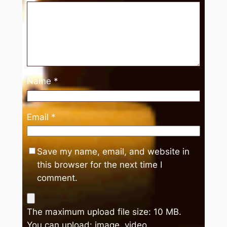
Name
*
Email
*
Save my name, email, and website in
this browser for the next time I
comment.
The maximum upload file size: 10 MB.
You can upload:
image
,
video
.