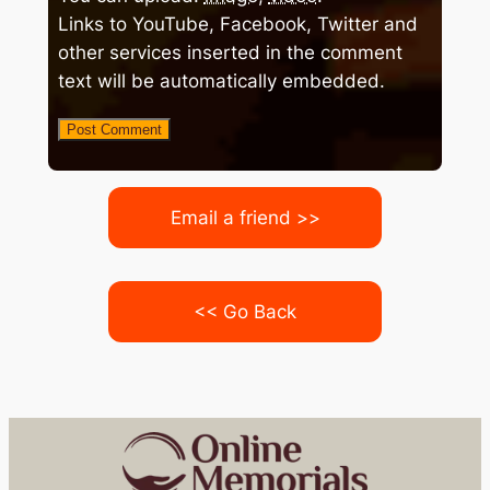
Links to YouTube, Facebook, Twitter and
other services inserted in the comment
text will be automatically embedded.
Email a friend >>
<< Go Back