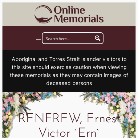
Skip
to
content
Aboriginal and Torres Strait Islander visitors to
this site should exercise caution when viewing
these memorials as they may contain images of
deceased persons
RENFREW, Ernest
Victor `Ern`