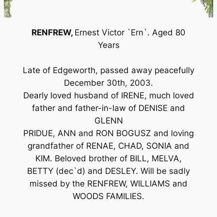
RENFREW,
Ernest Victor `Ern`. Aged 80
Years
Late of Edgeworth, passed away peacefully
December 30th, 2003.
Dearly loved husband of IRENE, much loved
father and father-in-law of DENISE and
GLENN
PRIDUE, ANN and RON BOGUSZ and loving
grandfather of RENAE, CHAD, SONIA and
KIM. Beloved brother of BILL, MELVA,
BETTY (dec`d) and DESLEY. Will be sadly
missed by the RENFREW, WILLIAMS and
WOODS FAMILIES.