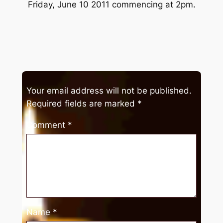
Friday, June 10 2011 commencing at 2pm.
Your email address will not be published.
Required fields are marked
*
Comment
*
Name
*