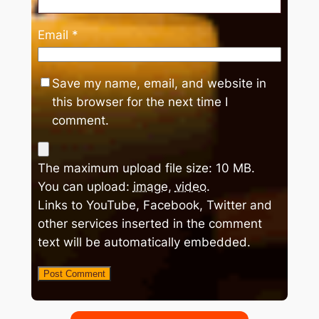
Email
*
Save my name, email, and website in
this browser for the next time I
comment.
The maximum upload file size: 10 MB.
You can upload:
image
,
video
.
Links to YouTube, Facebook, Twitter and
other services inserted in the comment
text will be automatically embedded.