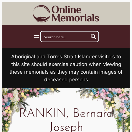
Skip
to
content
Aboriginal and Torres Strait Islander visitors to
this site should exercise caution when viewing
these memorials as they may contain images of
deceased persons
RANKIN, Bernard
Joseph