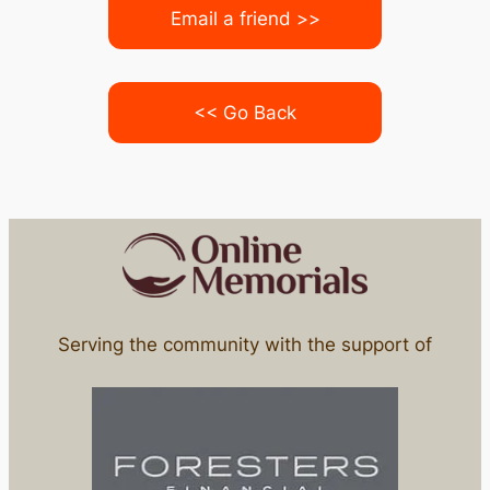
Email a friend >>
<< Go Back
Serving the community with the support of