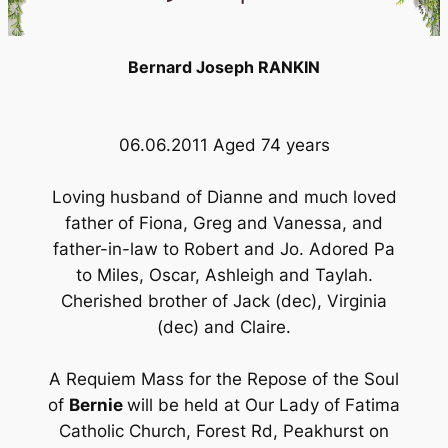
Bernard Joseph RANKIN
06.06.2011 Aged 74 years
Loving husband of Dianne and much loved
father of Fiona, Greg and Vanessa, and
father-in-law to Robert and Jo. Adored Pa
to Miles, Oscar, Ashleigh and Taylah.
Cherished brother of Jack (dec), Virginia
(dec) and Claire.
A Requiem Mass for the Repose of the Soul
of
Bernie
will be held at Our Lady of Fatima
Catholic Church, Forest Rd, Peakhurst on