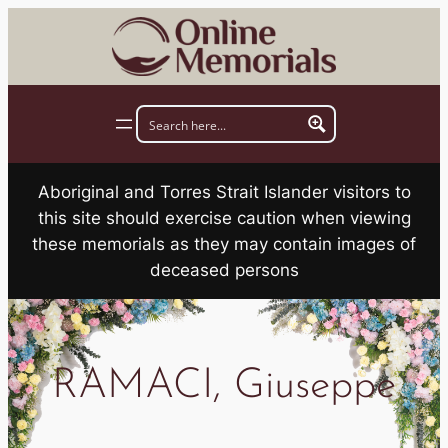
Skip
to
content
Aboriginal and Torres Strait Islander visitors to
this site should exercise caution when viewing
these memorials as they may contain images of
deceased persons
RAMACI, Giuseppe