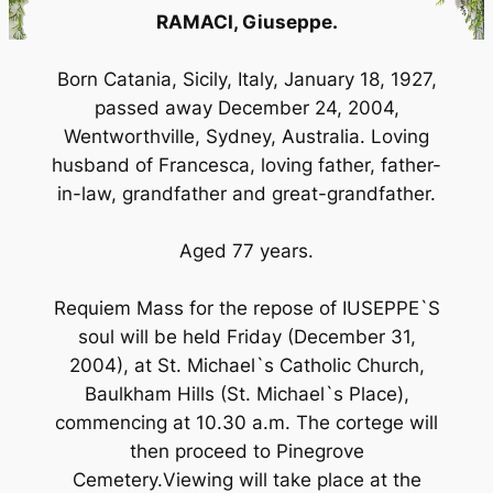
RAMACI, Giuseppe.
Born Catania, Sicily, Italy, January 18, 1927,
passed away December 24, 2004,
Wentworthville, Sydney, Australia. Loving
husband of Francesca, loving father, father-
in-law, grandfather and great-grandfather.
Aged 77 years.
Requiem Mass for the repose of IUSEPPE`S
soul will be held Friday (December 31,
2004), at St. Michael`s Catholic Church,
Baulkham Hills (St. Michael`s Place),
commencing at 10.30 a.m. The cortege will
then proceed to Pinegrove
Cemetery.Viewing will take place at the