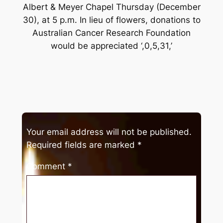
Albert & Meyer Chapel Thursday (December
30), at 5 p.m. In lieu of flowers, donations to
Australian Cancer Research Foundation
would be appreciated ‘,0,5,31,’
Your email address will not be published.
Required fields are marked
*
Comment
*