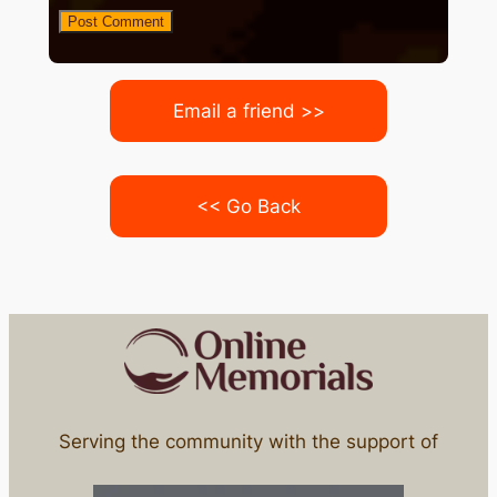
Email a friend >>
<< Go Back
Serving the community with the support of