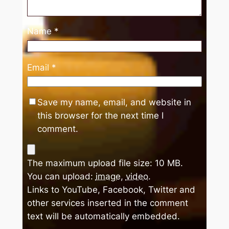
Name
*
Email
*
Save my name, email, and website in
this browser for the next time I
comment.
The maximum upload file size: 10 MB.
You can upload:
image
,
video
.
Links to YouTube, Facebook, Twitter and
other services inserted in the comment
text will be automatically embedded.