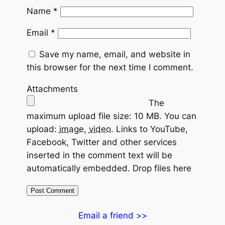
Name
*
Email
*
Save my name, email, and website in
this browser for the next time I comment.
Attachments
The
maximum upload file size: 10 MB.
You can
upload:
image
,
video
.
Links to YouTube,
Facebook, Twitter and other services
inserted in the comment text will be
automatically embedded.
Drop files here
Email a friend >>