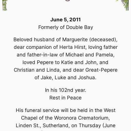
June 5, 2011
Formerly of Double Bay
Beloved husband of Marguerite (deceased),
dear companion of Herta Hirst, loving father
and father-in-law of Michael and Pamela,
loved Pepere to Katie and John, and
Christian and Linda, and dear Great-Pepere
of Jake, Luke and Joshua.
In his 102nd year.
Rest in Peace
His funeral service will be held in the West
Chapel of the Woronora Crematorium,
Linden St., Sutherland, on Thursday (June