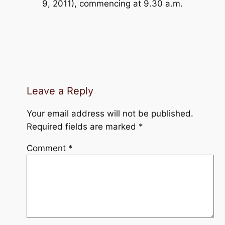
9, 2011), commencing at 9.30 a.m.
Leave a Reply
Your email address will not be published.
Required fields are marked
*
Comment
*