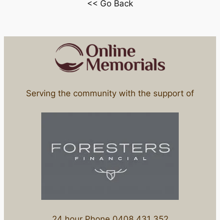
<< Go Back
Serving the community with the support of
24 hour Phone 0408 431 352