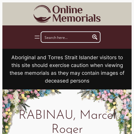
Skip
to
content
Aboriginal and Torres Strait Islander visitors to
this site should exercise caution when viewing
these memorials as they may contain images of
deceased persons
RABINAU, Marcel
Roger