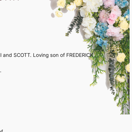
KI and SCOTT. Loving son of FREDERICK
.
of