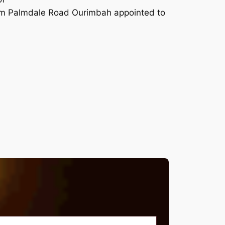
um Palmdale Road Ourimbah appointed to