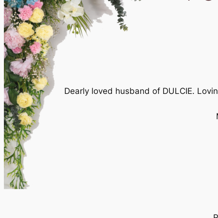
Dearly loved husband of DULCIE. Lovi
R