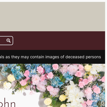
rials as they may contain images of deceased persons
ohn