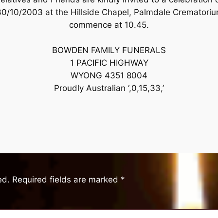
/10/2003 at the Hillside Chapel, Palmdale Crematori
commence at 10.45.
BOWDEN FAMILY FUNERALS
1 PACIFIC HIGHWAY
WYONG 4351 8004
Proudly Australian ‘,0,15,33,’
ed.
Required fields are marked
*