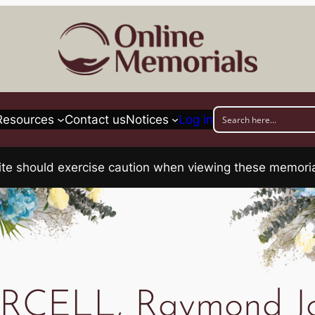
Resources
Contact us
Notices
Log in
his site should exercise caution when viewing these memo
RCELL, Raymond J