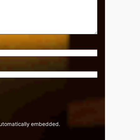
 automatically embedded.