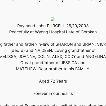
.
Raymond John PURCELL 26/10/2003
Peacefully at Wyong Hospital Late of Gorokan
ng father and father-in-law of SHARON and BRIAN, VIC
(dec`d) and NAIDEEN. Loving grandfather of
MELISSA, JOANNE, COLIN, ALEX, CODY and ANGELINA
Great grandfather of JESSICA and
MATTHEW. Dear brother to his FAMILY.
Aged 72 Years
Forever in our hearts
elatives and Friends are kindly invited to a celebration 