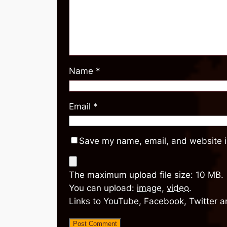
Name
*
Email
*
Save my name, email, and website in
The maximum upload file size: 10 MB.
You can upload:
image
,
video
.
Links to YouTube, Facebook, Twitter a