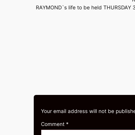
RAYMOND`s life to be held THURSDAY 30
Your email address will not be publish
Comment
*