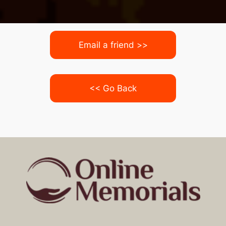
Email a friend >>
<< Go Back