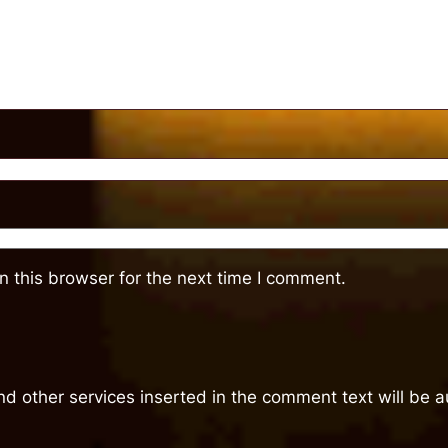
 this browser for the next time I comment.
nd other services inserted in the comment text will be