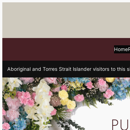
Skip
to
content
Home
Aboriginal and Torres Strait Islander visitors to t
PU