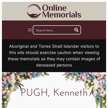
Skip
to
content
Aboriginal and Torres Strait Islander visitors to
this site should exercise caution when viewing
these memorials as they may contain images of
deceased persons
PUGH, Kenneth