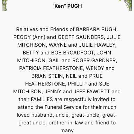
“Ken” PUGH
Relatives and Friends of BARBARA PUGH,
PEGGY (Ann) and GEOFF SAUNDERS, JULIE
MITCHISON, WAYNE and JULIE HAWLEY,
BETTY and BOB BROADFOOT, JOHN
MITCHISON, GAIL and ROGER GARDNER,
PATRICIA FEATHERSTONE, WENDY and
BRIAN STEIN, NEIL and PRUE
FEATHERSTONE, PHILLIP and SUE
MITCHISON, JENNY and JEFF FAWCETT and
their FAMILIES are respectfully invited to
attend the Funeral Service for their much
loved husband, uncle, great-uncle, great-
great uncle, brother-in-law and friend to
many