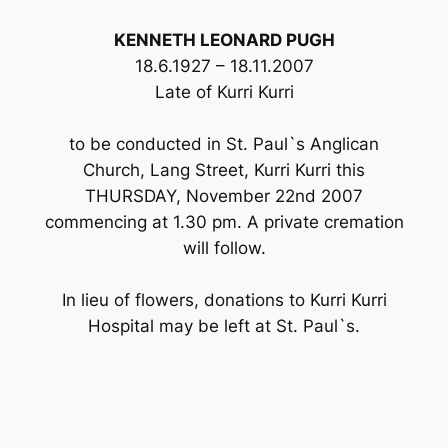
KENNETH LEONARD PUGH
18.6.1927 – 18.11.2007
Late of Kurri Kurri
to be conducted in St. Paul`s Anglican
Church, Lang Street, Kurri Kurri this
THURSDAY, November 22nd 2007
commencing at 1.30 pm. A private cremation
will follow.
In lieu of flowers, donations to Kurri Kurri
Hospital may be left at St. Paul`s.