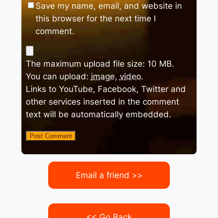
Save my name, email, and website in
this browser for the next time I
comment.
The maximum upload file size: 10 MB.
You can upload:
image
,
video
.
Links to YouTube, Facebook, Twitter and
other services inserted in the comment
text will be automatically embedded.
Email a friend >>
<< Go Back