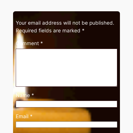
Your email address will not be published.
Required fields are marked
*
Comment
*
Name
*
Email
*