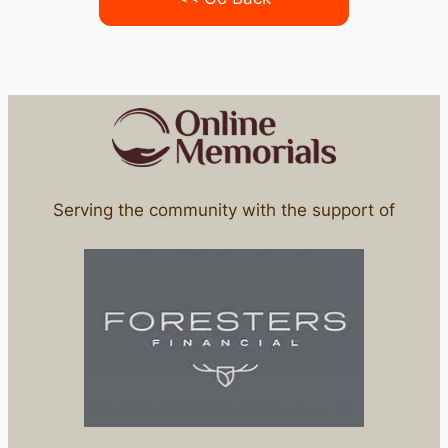
Serving the community with the support of