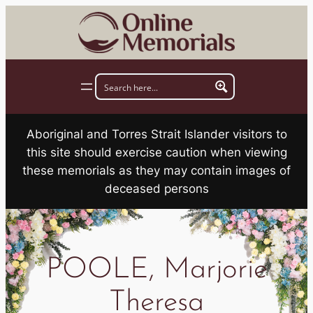
Skip
to
content
Aboriginal and Torres Strait Islander visitors to
this site should exercise caution when viewing
these memorials as they may contain images of
deceased persons
POOLE, Marjorie
Theresa