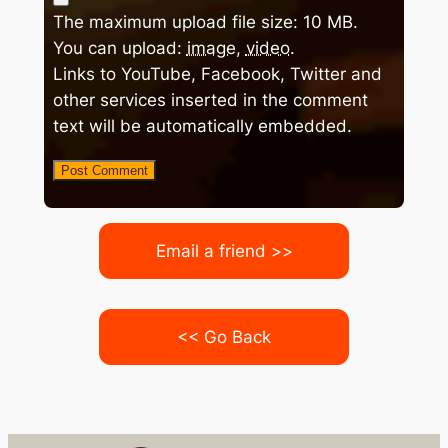
The maximum upload file size: 10 MB.
You can upload:
image
,
video
.
Links to YouTube, Facebook, Twitter and
other services inserted in the comment
text will be automatically embedded.
Email a friend >>
<< Go Back