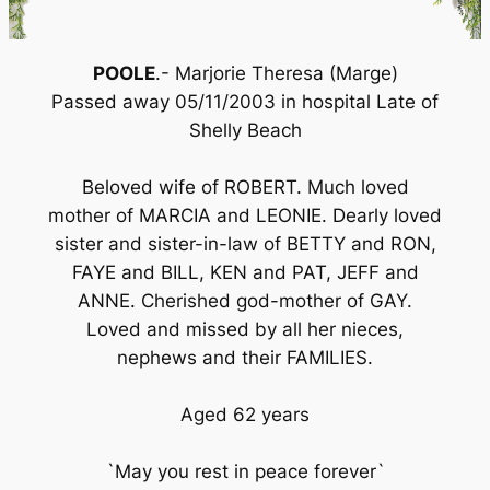
POOLE
.- Marjorie Theresa (Marge)
Passed away 05/11/2003 in hospital Late of
Shelly Beach
Beloved wife of ROBERT. Much loved
mother of MARCIA and LEONIE. Dearly loved
sister and sister-in-law of BETTY and RON,
FAYE and BILL, KEN and PAT, JEFF and
ANNE. Cherished god-mother of GAY.
Loved and missed by all her nieces,
nephews and their FAMILIES.
Aged 62 years
`May you rest in peace forever`