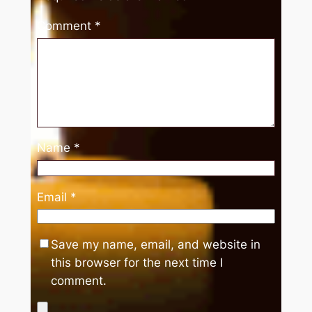
Comment
*
Name
*
Email
*
Save my name, email, and website in
this browser for the next time I
comment.