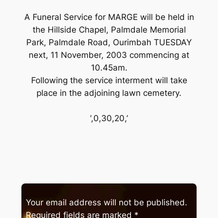
A Funeral Service for MARGE will be held in
the Hillside Chapel, Palmdale Memorial
Park, Palmdale Road, Ourimbah TUESDAY
next, 11 November, 2003 commencing at
10.45am.
Following the service interment will take
place in the adjoining lawn cemetery.
‘,0,30,20,’
Your email address will not be published.
Required fields are marked
*