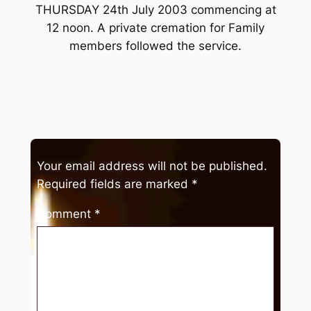
THURSDAY 24th July 2003 commencing at
12 noon. A private cremation for Family
members followed the service.
Your email address will not be published.
Required fields are marked
*
Comment
*