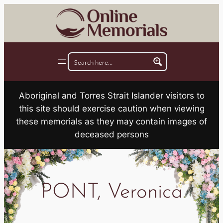
Skip
to
content
Aboriginal and Torres Strait Islander visitors to
this site should exercise caution when viewing
these memorials as they may contain images of
deceased persons
PONT, Veronica