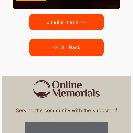
Email a friend >>
<< Go Back
Serving the community with the support of