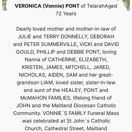
VERONICA (Vonnie) PONT
of TelarahAged
72 Years
Dearly loved mother and mother-in-law of
JULIE and TERRY DONNELLY, DEBORAH
and PETER SUMMERVILLE, VICKI and DAVID
GOULD, PHILLIP and DEBBIE PONT, loving
Nanna of CATHERINE, ELIZABETH,
KRISTEN, JAMES, MITCHELL, JARED,
NICHOLAS, AIDEN, SAM and her great-
grandson LIAM, loved sister, sister-in-law
and aunt of the HEALEY, PONT and
McMAHON FAMILIES, lifelong friend of
JOHN and the Maitland Diocesan Catholic
Community. VONNIE`S FAMILY Funeral Mass
was celebrated at St John`s Catholic
Church, Cathedral Street, Maitland