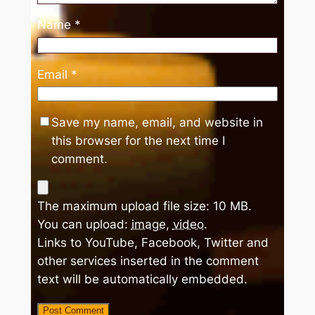
Name
*
Email
*
Save my name, email, and website in
this browser for the next time I
comment.
The maximum upload file size: 10 MB.
You can upload:
image
,
video
.
Links to YouTube, Facebook, Twitter and
other services inserted in the comment
text will be automatically embedded.