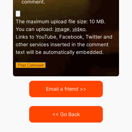
comment.
The maximum upload file size: 10 MB.
You can upload:
image
,
video
.
Links to YouTube, Facebook, Twitter and
other services inserted in the comment
text will be automatically embedded.
Email a friend >>
<< Go Back