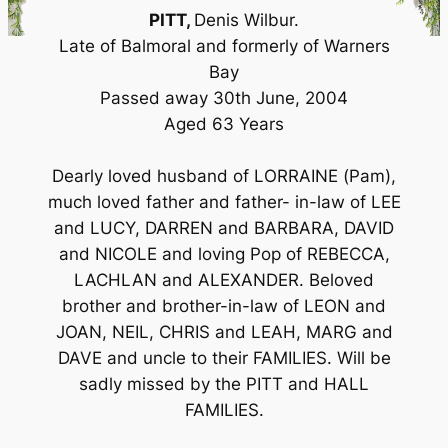
PITT,
Denis Wilbur.
Late of Balmoral and formerly of Warners
Bay
Passed away 30th June, 2004
Aged 63 Years
Dearly loved husband of LORRAINE (Pam),
much loved father and father- in-law of LEE
and LUCY, DARREN and BARBARA, DAVID
and NICOLE and loving Pop of REBECCA,
LACHLAN and ALEXANDER. Beloved
brother and brother-in-law of LEON and
JOAN, NEIL, CHRIS and LEAH, MARG and
DAVE and uncle to their FAMILIES. Will be
sadly missed by the PITT and HALL
FAMILIES.