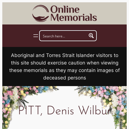
Skip
to
content
Aboriginal and Torres Strait Islander visitors to
this site should exercise caution when viewing
these memorials as they may contain images of
deceased persons
PITT, Denis Wilbur