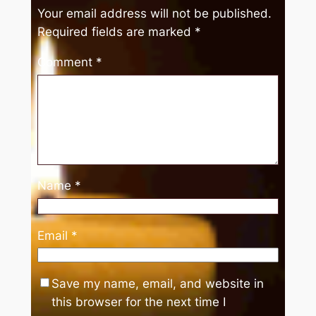
Your email address will not be published.
Required fields are marked
*
Comment
*
Name
*
Email
*
Save my name, email, and website in
this browser for the next time I