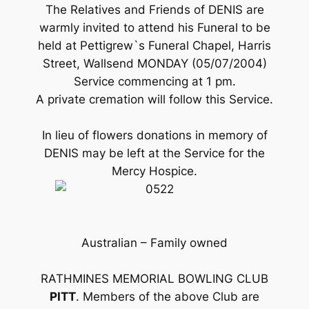
The Relatives and Friends of DENIS are
warmly invited to attend his Funeral to be
held at Pettigrew`s Funeral Chapel, Harris
Street, Wallsend MONDAY (05/07/2004)
Service commencing at 1 pm.
A private cremation will follow this Service.
In lieu of flowers donations in memory of
DENIS may be left at the Service for the
Mercy Hospice.
Australian – Family owned
RATHMINES MEMORIAL BOWLING CLUB
PITT
. Members of the above Club are