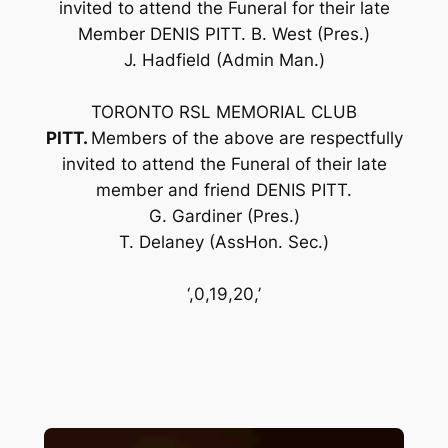
invited to attend the Funeral for their late
Member DENIS PITT. B. West (Pres.)
J. Hadfield (Admin Man.)
TORONTO RSL MEMORIAL CLUB
PITT.
Members of the above are respectfully
invited to attend the Funeral of their late
member and friend DENIS PITT.
G. Gardiner (Pres.)
T. Delaney (AssHon. Sec.)
‘,0,19,20,’