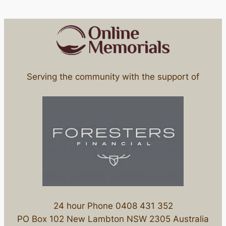
Serving the community with the support of
24 hour Phone 0408 431 352
PO Box 102 New Lambton NSW 2305 Australia