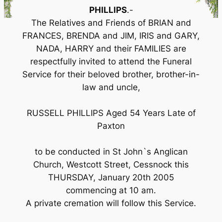
PHILLIPS
.-
The Relatives and Friends of BRIAN and
FRANCES, BRENDA and JIM, IRIS and GARY,
NADA, HARRY and their FAMILIES are
respectfully invited to attend the Funeral
Service for their beloved brother, brother-in-
law and uncle,
RUSSELL PHILLIPS Aged 54 Years Late of
Paxton
to be conducted in St John`s Anglican
Church, Westcott Street, Cessnock this
THURSDAY, January 20th 2005
commencing at 10 am.
A private cremation will follow this Service.