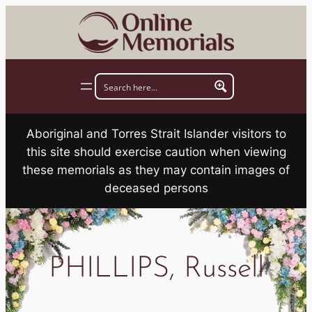
Skip
to
content
Aboriginal and Torres Strait Islander visitors to
this site should exercise caution when viewing
these memorials as they may contain images of
deceased persons
PHILLIPS, Russell