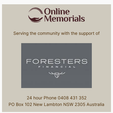
Serving the community with the support of
24 hour Phone 0408 431 352
PO Box 102 New Lambton NSW 2305 Australia