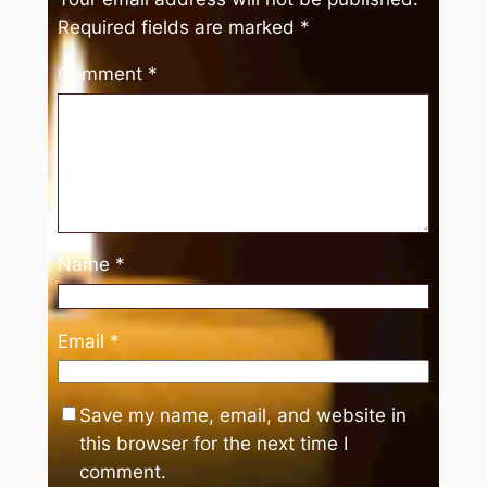
Required fields are marked
*
Comment
*
Name
*
Email
*
Save my name, email, and website in
this browser for the next time I
comment.