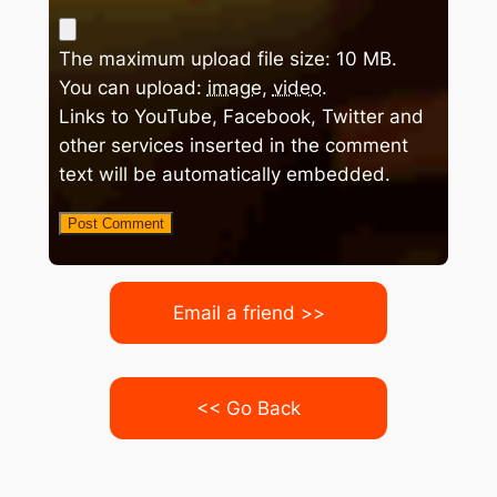
The maximum upload file size: 10 MB.
You can upload:
image
,
video
.
Links to YouTube, Facebook, Twitter and
other services inserted in the comment
text will be automatically embedded.
Email a friend >>
<< Go Back