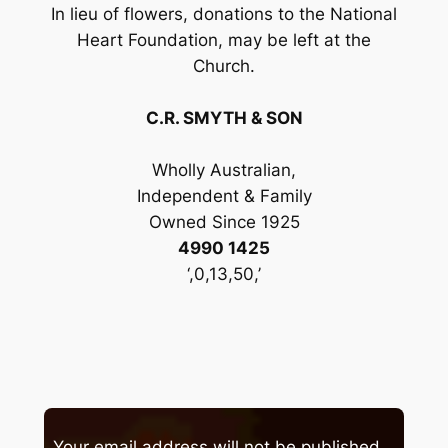
In lieu of flowers, donations to the National
Heart Foundation, may be left at the
Church.
C.R. SMYTH & SON
Wholly Australian,
Independent & Family
Owned Since 1925
4990 1425
‘,0,13,50,’
Your email address will not be published.