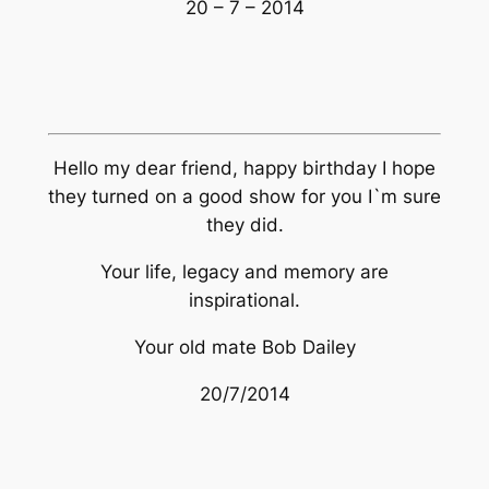
20 – 7 – 2014
Hello my dear friend, happy birthday I hope
they turned on a good show for you I`m sure
they did.
Your life, legacy and memory are
inspirational.
Your old mate Bob Dailey
20/7/2014