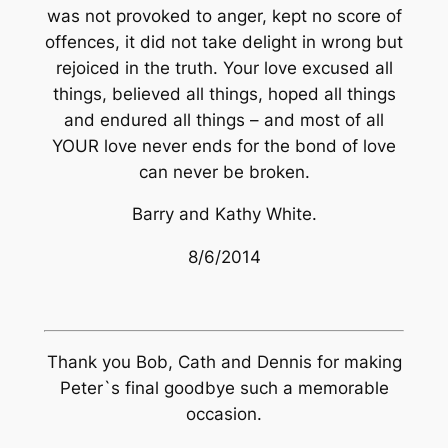
was not provoked to anger, kept no score of
offences, it did not take delight in wrong but
rejoiced in the truth. Your love excused all
things, believed all things, hoped all things
and endured all things – and most of all
YOUR love never ends for the bond of love
can never be broken.
Barry and Kathy White.
8/6/2014
Thank you Bob, Cath and Dennis for making
Peter`s final goodbye such a memorable
occasion.