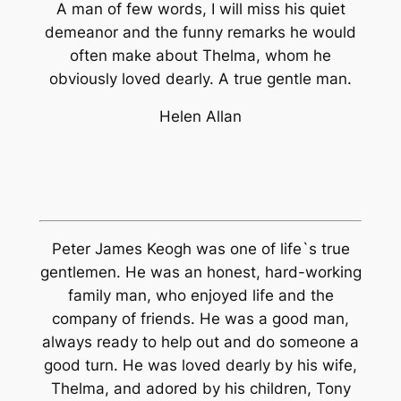
A man of few words, I will miss his quiet
demeanor and the funny remarks he would
often make about Thelma, whom he
obviously loved dearly. A true gentle man.
Helen Allan
Peter James Keogh was one of life`s true
gentlemen. He was an honest, hard-working
family man, who enjoyed life and the
company of friends. He was a good man,
always ready to help out and do someone a
good turn. He was loved dearly by his wife,
Thelma, and adored by his children, Tony