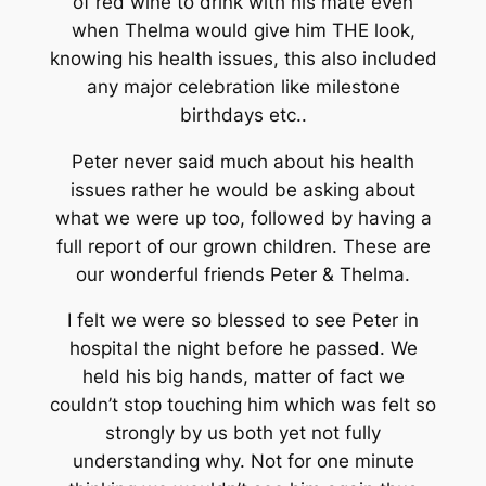
of red wine to drink with his mate even
when Thelma would give him THE look,
knowing his health issues, this also included
any major celebration like milestone
birthdays etc..
Peter never said much about his health
issues rather he would be asking about
what we were up too, followed by having a
full report of our grown children. These are
our wonderful friends Peter & Thelma.
I felt we were so blessed to see Peter in
hospital the night before he passed. We
held his big hands, matter of fact we
couldn’t stop touching him which was felt so
strongly by us both yet not fully
understanding why. Not for one minute