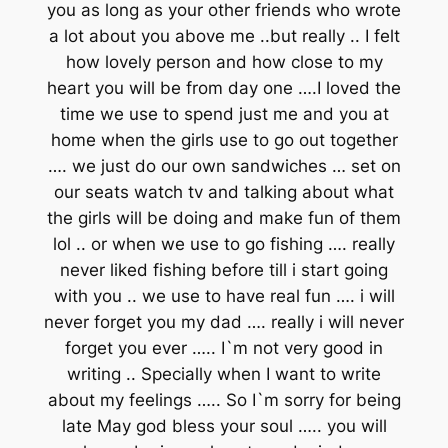
you as long as your other friends who wrote
a lot about you above me ..but really .. I felt
how lovely person and how close to my
heart you will be from day one ….I loved the
time we use to spend just me and you at
home when the girls use to go out together
…. we just do our own sandwiches … set on
our seats watch tv and talking about what
the girls will be doing and make fun of them
lol .. or when we use to go fishing …. really
never liked fishing before till i start going
with you .. we use to have real fun …. i will
never forget you my dad …. really i will never
forget you ever ….. I`m not very good in
writing .. Specially when I want to write
about my feelings ….. So I`m sorry for being
late May god bless your soul ….. you will