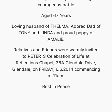
courageous battle
Aged 67 Years
Loving husband of THELMA. Adored Dad of
TONY and LINDA and proud poppy of
AMALIE.
Relatives and Friends were warmly invited
to PETER`S Celebration of Life at
Reflections Chapel, 36A Glendale Drive,
Glendale, on FRIDAY, 6.6.2014 commencing
at 11am.
Rest in Peace