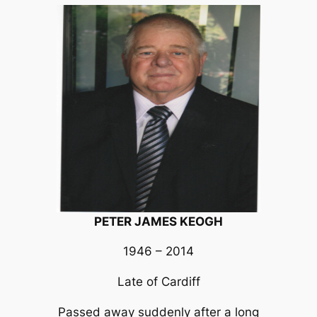
PETER JAMES KEOGH
1946 – 2014
Late of Cardiff
Passed away suddenly after a long