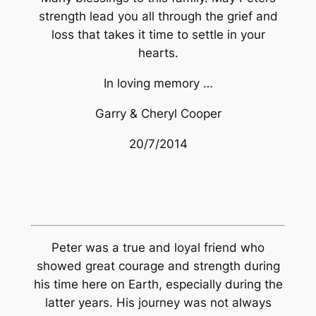
strength lead you all through the grief and
loss that takes it time to settle in your
hearts.
In loving memory …
Garry & Cheryl Cooper
20/7/2014
Peter was a true and loyal friend who
showed great courage and strength during
his time here on Earth, especially during the
latter years. His journey was not always