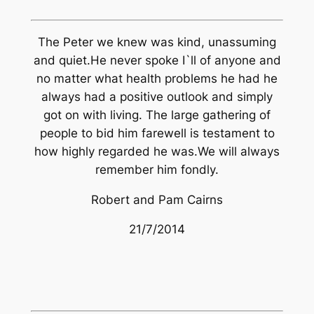
The Peter we knew was kind, unassuming
and quiet.He never spoke I`ll of anyone and
no matter what health problems he had he
always had a positive outlook and simply
got on with living. The large gathering of
people to bid him farewell is testament to
how highly regarded he was.We will always
remember him fondly.
Robert and Pam Cairns
21/7/2014