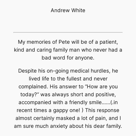
Andrew White
My memories of Pete will be of a patient,
kind and caring family man who never had a
bad word for anyone.
Despite his on-going medical hurdles, he
lived life to the fullest and never
complained. His answer to “How are you
today?“ was always short and positive,
accompanied with a friendly smile……(.in
recent times a gappy one! ) This response
almost certainly masked a lot of pain, and I
am sure much anxiety about his dear family.