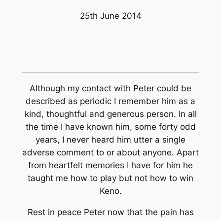
25th June 2014
Although my contact with Peter could be
described as periodic I remember him as a
kind, thoughtful and generous person. In all
the time I have known him, some forty odd
years, I never heard him utter a single
adverse comment to or about anyone. Apart
from heartfelt memories I have for him he
taught me how to play but not how to win
Keno.
Rest in peace Peter now that the pain has