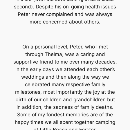
second). Despite his on-going health issues
Peter never complained and was always
more concerned about others.
On a personal level, Peter, who I met
through Thelma, was a caring and
supportive friend to me over many decades.
In the early days we attended each other’s
weddings and then along the way we
celebrated many respective family
milestones, most importantly the joy at the
birth of our children and grandchildren but
in addition, the sadness of family deaths.
Some of my fondest memories are of the
happy times we all spent together camping
at Little Beach and Forster.