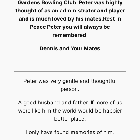
Gardens Bowling Club, Peter was highly
thought of as an administrator and player
and is much loved by his mates.
Rest in
Peace Peter you will always be
remembered.
Dennis and Your Mates
Peter was very gentle and thoughtful
person.
A good husband and father. If more of us
were like him the world would be happier
better place.
I only have found memories of him.