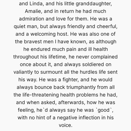
and Linda, and his little granddaughter,
Amalie, and in return he had much
admiration and love for them. He was a
quiet man, but always friendly and cheerful,
and a welcoming host. He was also one of
the bravest men I have known, as although
he endured much pain and ill health
throughout his lifetime, he never complained
once about it, and always soldiered on
valiantly to surmount all the hurdles life sent
his way. He was a fighter, and he would
always bounce back triumphantly from all
the life-threatening health problems he had,
and when asked, afterwards, how he was
feeling, he`d always say he was `good`,
with no hint of a negative inflection in his
voice.