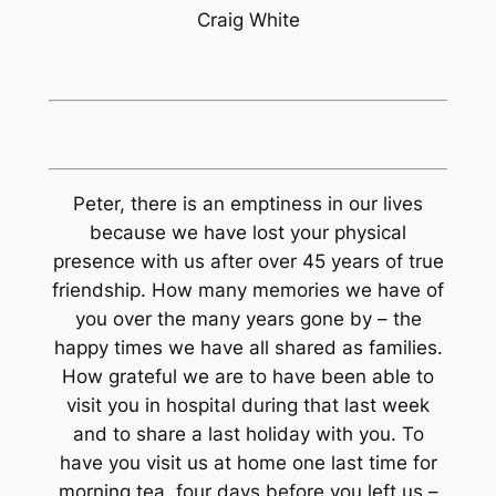
Craig White
Peter, there is an emptiness in our lives
because we have lost your physical
presence with us after over 45 years of true
friendship. How many memories we have of
you over the many years gone by – the
happy times we have all shared as families.
How grateful we are to have been able to
visit you in hospital during that last week
and to share a last holiday with you. To
have you visit us at home one last time for
morning tea, four days before you left us –