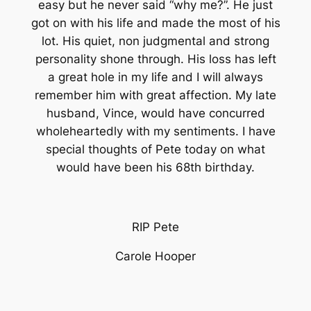
easy but he never said “why me?”. He just
got on with his life and made the most of his
lot. His quiet, non judgmental and strong
personality shone through. His loss has left
a great hole in my life and I will always
remember him with great affection. My late
husband, Vince, would have concurred
wholeheartedly with my sentiments. I have
special thoughts of Pete today on what
would have been his 68th birthday.
RIP Pete
Carole Hooper