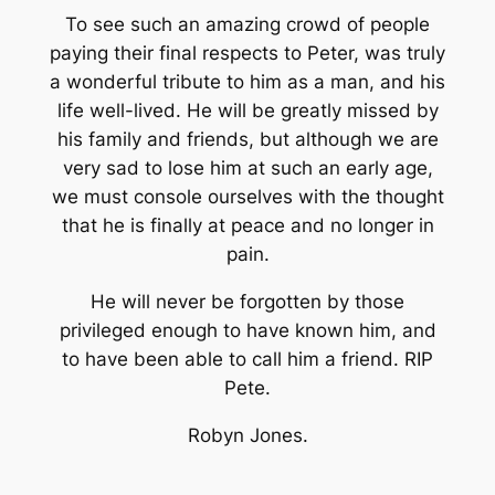
To see such an amazing crowd of people
paying their final respects to Peter, was truly
a wonderful tribute to him as a man, and his
life well-lived. He will be greatly missed by
his family and friends, but although we are
very sad to lose him at such an early age,
we must console ourselves with the thought
that he is finally at peace and no longer in
pain.
He will never be forgotten by those
privileged enough to have known him, and
to have been able to call him a friend. RIP
Pete.
Robyn Jones.