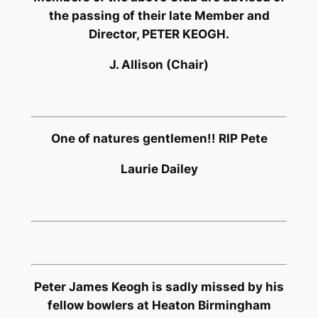
the passing of their late Member and
Director, PETER KEOGH.
J. Allison (Chair)
One of natures gentlemen!! RIP Pete
Laurie Dailey
Peter James Keogh is sadly missed by his
fellow bowlers at Heaton Birmingham