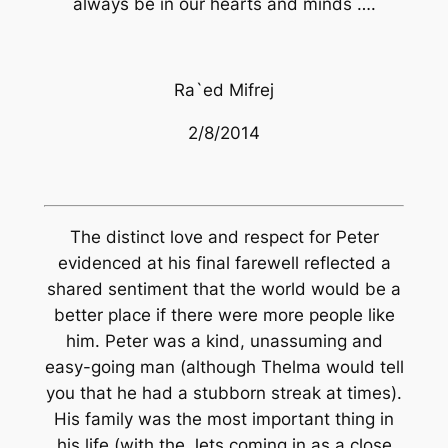
always be in our hearts and minds ….
Ra`ed Mifrej
2/8/2014
The distinct love and respect for Peter
evidenced at his final farewell reflected a
shared sentiment that the world would be a
better place if there were more people like
him. Peter was a kind, unassuming and
easy-going man (although Thelma would tell
you that he had a stubborn streak at times).
His family was the most important thing in
his life (with the Jets coming in as a close