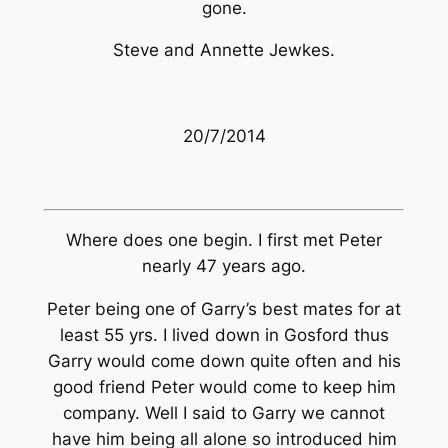
gone.
Steve and Annette Jewkes.
20/7/2014
Where does one begin. I first met Peter
nearly 47 years ago.
Peter being one of Garry’s best mates for at
least 55 yrs. I lived down in Gosford thus
Garry would come down quite often and his
good friend Peter would come to keep him
company. Well I said to Garry we cannot
have him being all alone so introduced him