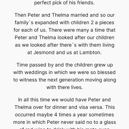
perfect pick of his friends.
Then Peter and Thelma married and so our
family`s expanded with children 2 a pieces
for each of us. There were many a time that
Peter and Thelma looked after our children
as we looked after there`s with them living
at Jesmond and us at Lambton.
Time passed by and the children grew up
with weddings in which we were so blessed
to witness the next generation moving along
with there lives.
In all this time we would have Peter and
Thelma over for dinner and visa versa. This
occurred maybe 4 times a year sometimes
more in which Peter never said no to a glass