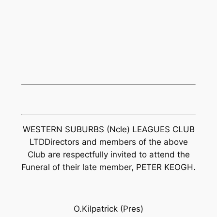
WESTERN SUBURBS (Ncle) LEAGUES CLUB
LTDDirectors and members of the above
Club are respectfully invited to attend the
Funeral of their late member, PETER KEOGH.
O.Kilpatrick (Pres)