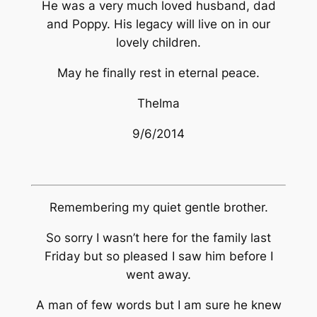
He was a very much loved husband, dad
and Poppy. His legacy will live on in our
lovely children.
May he finally rest in eternal peace.
Thelma
9/6/2014
Remembering my quiet gentle brother.
So sorry I wasn’t here for the family last
Friday but so pleased I saw him before I
went away.
A man of few words but I am sure he knew