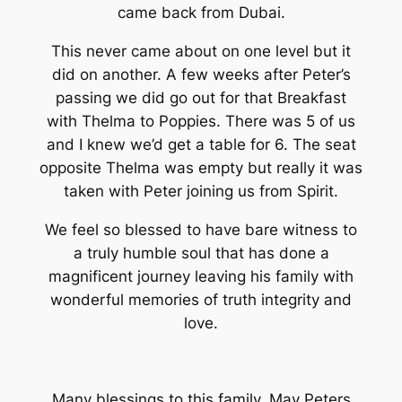
came back from Dubai.
This never came about on one level but it
did on another. A few weeks after Peter’s
passing we did go out for that Breakfast
with Thelma to Poppies. There was 5 of us
and I knew we’d get a table for 6. The seat
opposite Thelma was empty but really it was
taken with Peter joining us from Spirit.
We feel so blessed to have bare witness to
a truly humble soul that has done a
magnificent journey leaving his family with
wonderful memories of truth integrity and
love.
Many blessings to this family. May Peters