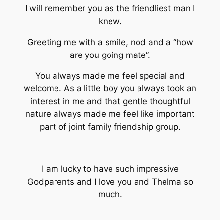
I will remember you as the friendliest man I
knew.
Greeting me with a smile, nod and a “how
are you going mate”.
You always made me feel special and
welcome. As a little boy you always took an
interest in me and that gentle thoughtful
nature always made me feel like important
part of joint family friendship group.
I am lucky to have such impressive
Godparents and I love you and Thelma so
much.