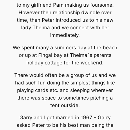
to my girlfriend Pam making us foursome.
However their relationship dwindle over
time, then Peter introduced us to his new
lady Thelma and we connect with her
immediately.
We spent many a summers day at the beach
or up at Fingal bay at Thelma`s parents
holiday cottage for the weekend.
There would often be a group of us and we
had such fun doing the simplest things like
playing cards etc. and sleeping wherever
there was space to sometimes pitching a
tent outside.
Garry and I got married in 1967 – Garry
asked Peter to be his best man being the