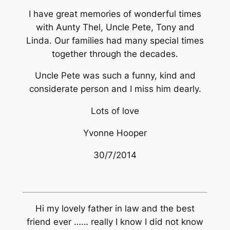
I have great memories of wonderful times
with Aunty Thel, Uncle Pete, Tony and
Linda. Our families had many special times
together through the decades.
Uncle Pete was such a funny, kind and
considerate person and I miss him dearly.
Lots of love
Yvonne Hooper
30/7/2014
Hi my lovely father in law and the best
friend ever …… really I know I did not know