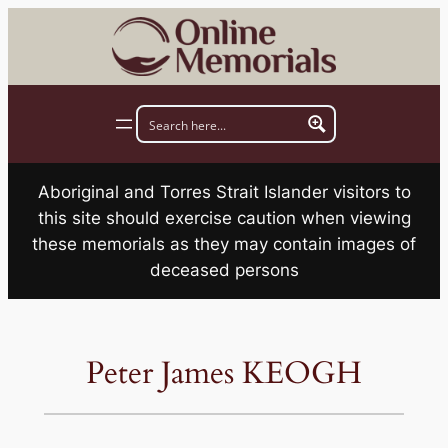
Skip
to
content
Aboriginal and Torres Strait Islander visitors to
this site should exercise caution when viewing
these memorials as they may contain images of
deceased persons
Peter James KEOGH