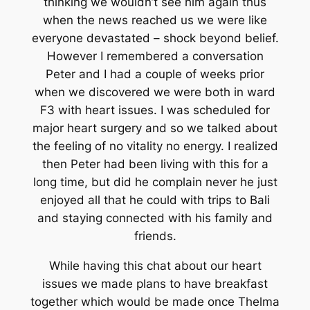
thinking we wouldn’t see him again thus
when the news reached us we were like
everyone devastated – shock beyond belief.
However I remembered a conversation
Peter and I had a couple of weeks prior
when we discovered we were both in ward
F3 with heart issues. I was scheduled for
major heart surgery and so we talked about
the feeling of no vitality no energy. I realized
then Peter had been living with this for a
long time, but did he complain never he just
enjoyed all that he could with trips to Bali
and staying connected with his family and
friends.
While having this chat about our heart
issues we made plans to have breakfast
together which would be made once Thelma