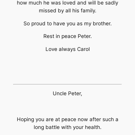
how much he was loved and will be sadly
missed by all his family.
So proud to have you as my brother.
Rest in peace Peter.
Love always Carol
Uncle Peter,
Hoping you are at peace now after such a
long battle with your health.