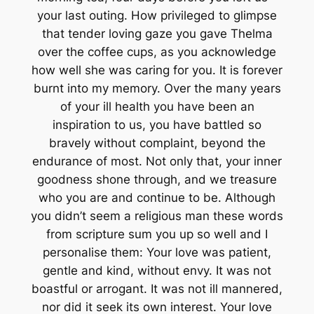
your last outing. How privileged to glimpse
that tender loving gaze you gave Thelma
over the coffee cups, as you acknowledge
how well she was caring for you. It is forever
burnt into my memory. Over the many years
of your ill health you have been an
inspiration to us, you have battled so
bravely without complaint, beyond the
endurance of most. Not only that, your inner
goodness shone through, and we treasure
who you are and continue to be. Although
you didn’t seem a religious man these words
from scripture sum you up so well and I
personalise them: Your love was patient,
gentle and kind, without envy. It was not
boastful or arrogant. It was not ill mannered,
nor did it seek its own interest. Your love