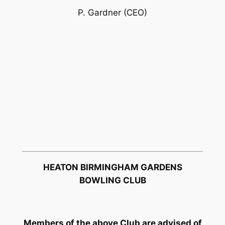
P. Gardner (CEO)
HEATON BIRMINGHAM GARDENS
BOWLING CLUB
Members of the above Club are advised of