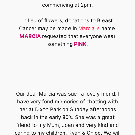
commencing at 2pm.
In lieu of flowers, donations to Breast
Cancer may be made in
Marcia`s
name.
MARCIA
requested that everyone wear
something
PINK
.
Our dear Marcia was such a lovely friend. I
have very fond memories of chatting with
her at Dixon Park on Sunday afternoons
back in the early 80’s. She was a great
friend to my Mum, Joan and very kind and
caring to my children, Ryan & Chloe. We will