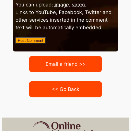
You can upload:
image
,
video
.
Links to YouTube, Facebook, Twitter and
other services inserted in the comment
text will be automatically embedded.
Email a friend >>
<< Go Back