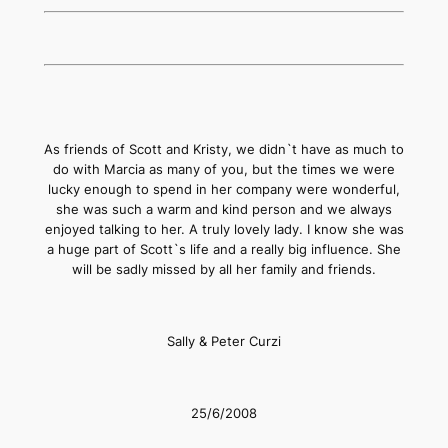
As friends of Scott and Kristy, we didn`t have as much to
do with Marcia as many of you, but the times we were
lucky enough to spend in her company were wonderful,
she was such a warm and kind person and we always
enjoyed talking to her. A truly lovely lady. I know she was
a huge part of Scott`s life and a really big influence. She
will be sadly missed by all her family and friends.
Sally & Peter Curzi
25/6/2008