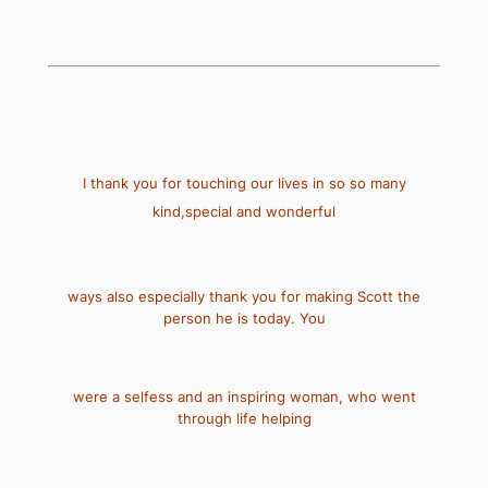
I thank you for touching our lives in so so many
kind,special and wonderful
ways also especially thank you for making Scott the
person he is today. You
were a selfess and an inspiring woman, who went
through life helping