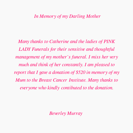
In Memory of my Darling Mother
Many thanks to Catherine and the ladies of PINK
LADY Funerals for their sensitive and thoughtful
management of my mother`s funeral. I miss her very
much and think of her constantly. I am pleased to
report that I gave a donation of $520 in memory of my
Mum to the Breast Cancer Institute. Many thanks to
everyone who kindly contibuted to the donation.
Beverley Murray