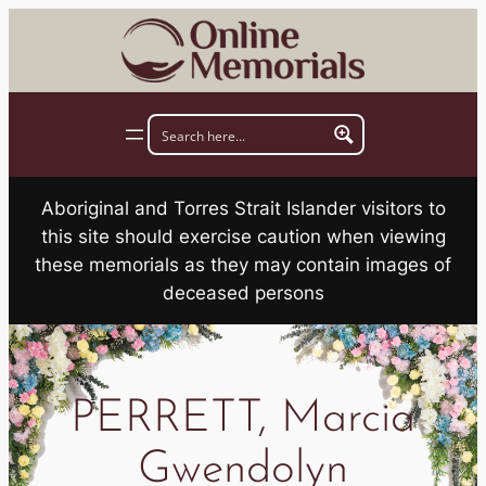
Skip
to
content
Aboriginal and Torres Strait Islander visitors to
this site should exercise caution when viewing
these memorials as they may contain images of
deceased persons
PERRETT, Marcia
Gwendolyn