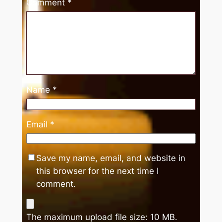
Comment
*
Name
*
Email
*
Save my name, email, and website in
this browser for the next time I
comment.
The maximum upload file size: 10 MB.