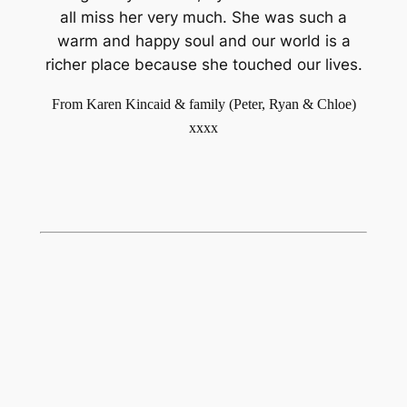
all miss her very much. She was such a
warm and happy soul and our world is a
richer place because she touched our lives.
From Karen Kincaid & family (Peter, Ryan & Chloe)
xxxx