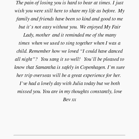
The pain of losing you is hard to bear at times. I just
wish you were still here to share my life as before. My
family and friends have been so kind and good to me
but it`s not easy without you. We enjoyed My Fair
Lady, mother and it reminded me of the many
times when we used to sing together when I was a
child. Remember how we loved “I could have danced
all night”? You sang it so well! You`ll be pleased to
know that Samantha is safely in Copenhagen. I`m sure
her trip overseas will be a great experience for her.
I`ve had a lovely day with Julia today but we both
missed you. You are in my thoughts constantly, love
Bev xx