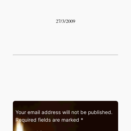
27/3/2009
Your email address will not be published.
Required fields are marked
*