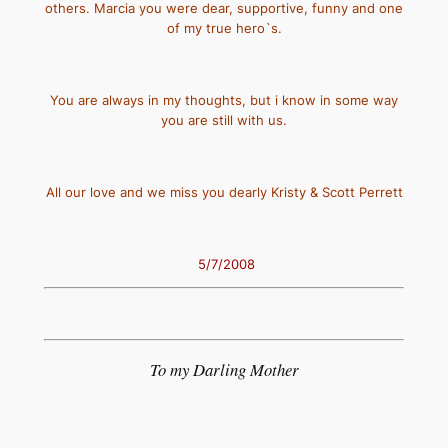
others. Marcia you were dear, supportive, funny and one
of my true hero`s.
You are always in my thoughts, but i know in some way
you are still with us.
All our love and we miss you dearly Kristy & Scott Perrett
5/7/2008
To my Darling Mother