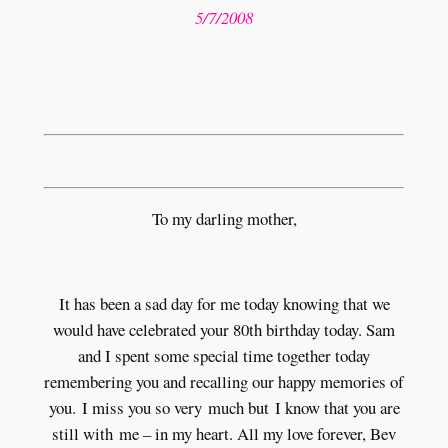
5/7/2008
To my darling mother,
It has been a sad day for me today knowing that we
would have celebrated your 80th birthday today. Sam
and I spent some special time together today
remembering you and recalling our happy memories of
you. I miss you so very much but I know that you are
still with me – in my heart. All my love forever, Bev