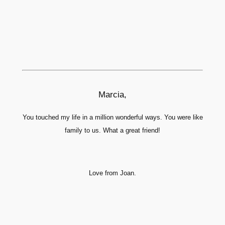
Marcia,
You touched my life in a million wonderful ways. You were like
family to us. What a great friend!
Love from Joan.