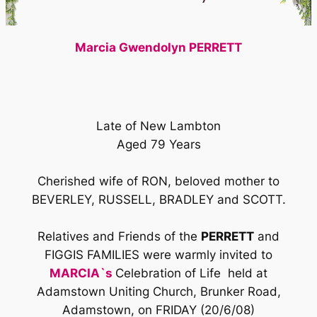
Marcia Gwendolyn PERRETT
Late of New Lambton
Aged 79 Years
Cherished wife of RON, beloved mother to
BEVERLEY, RUSSELL, BRADLEY and SCOTT.
Relatives and Friends of the
PERRETT
and
FIGGIS FAMILIES were warmly invited to
MARCIA`s
Celebration of Life held at
Adamstown Uniting Church, Brunker Road,
Adamstown, on FRIDAY (20/6/08)