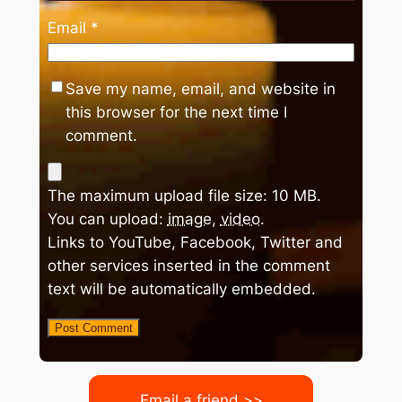
Email
*
Save my name, email, and website in
this browser for the next time I
comment.
The maximum upload file size: 10 MB.
You can upload:
image
,
video
.
Links to YouTube, Facebook, Twitter and
other services inserted in the comment
text will be automatically embedded.
Email a friend >>