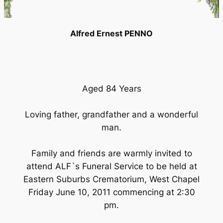
Alfred Ernest PENNO
Aged 84 Years
Loving father, grandfather and a wonderful
man.
Family and friends are warmly invited to
attend ALF`s Funeral Service to be held at
Eastern Suburbs Crematorium, West Chapel
Friday June 10, 2011 commencing at 2:30
pm.