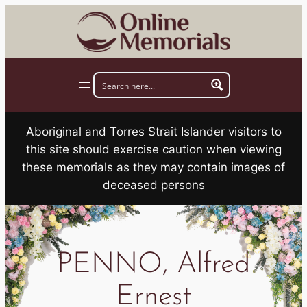
Skip
to
content
Aboriginal and Torres Strait Islander visitors to
this site should exercise caution when viewing
these memorials as they may contain images of
deceased persons
PENNO, Alfred
Ernest