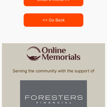
<< Go Back
Serving the community with the support of