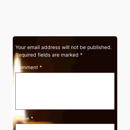
Your email address will not be published.
Required fields are marked
*
Comment
*
Name
*