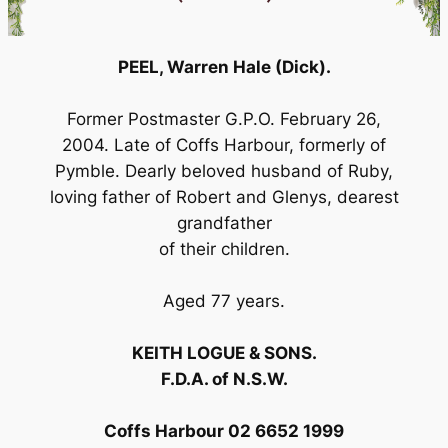
PEEL, Warren Hale (Dick).
Former Postmaster G.P.O. February 26,
2004. Late of Coffs Harbour, formerly of
Pymble. Dearly beloved husband of Ruby,
loving father of Robert and Glenys, dearest
grandfather
of their children.
Aged 77 years.
KEITH LOGUE & SONS.
F.D.A. of N.S.W.
Coffs Harbour 02 6652 1999