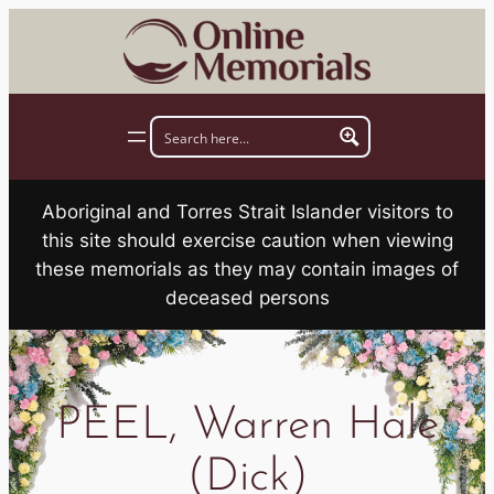
Skip
to
content
Aboriginal and Torres Strait Islander visitors to
this site should exercise caution when viewing
these memorials as they may contain images of
deceased persons
PEEL, Warren Hale
(Dick)