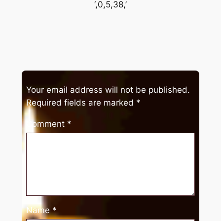
‘,0,5,38,’
Your email address will not be published.
Required fields are marked
*
Comment
*
Name
*