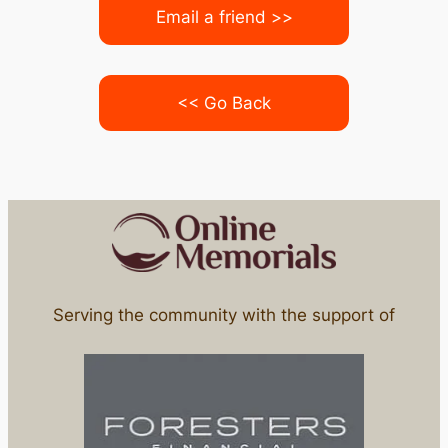
Email a friend >>
<< Go Back
Serving the community with the support of