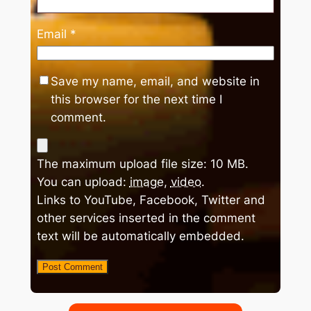
Email
*
Save my name, email, and website in
this browser for the next time I
comment.
The maximum upload file size: 10 MB.
You can upload:
image
,
video
.
Links to YouTube, Facebook, Twitter and
other services inserted in the comment
text will be automatically embedded.