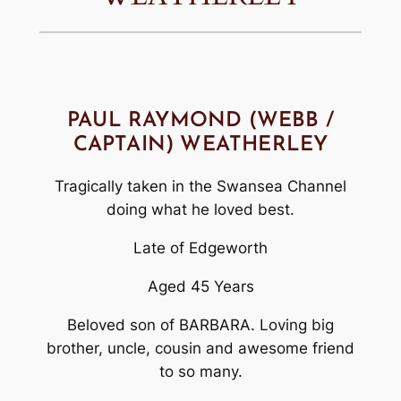
PAUL RAYMOND (WEBB /
CAPTAIN) WEATHERLEY
Tragically taken in the Swansea Channel
doing what he loved best.
Late of Edgeworth
Aged 45 Years
Beloved son of BARBARA. Loving big
brother, uncle, cousin and awesome friend
to so many.