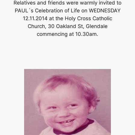
Relatives and friends were warmly invited to
PAUL`s Celebration of Life on WEDNESDAY
12.11.2014 at the Holy Cross Catholic
Church, 30 Oakland St, Glendale
commencing at 10.30am.