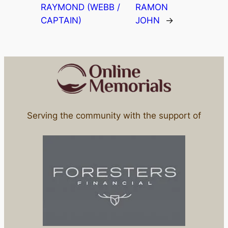
RAYMOND (WEBB /
RAMON
CAPTAIN)
JOHN
→
Serving the community with the support of