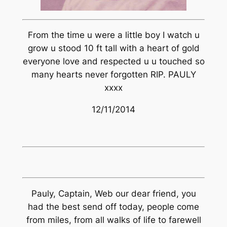
From the time u were a little boy I watch u
grow u stood 10 ft tall with a heart of gold
everyone love and respected u u touched so
many hearts never forgotten RIP. PAULY
xxxx
12/11/2014
Pauly, Captain, Web our dear friend, you
had the best send off today, people come
from miles, from all walks of life to farewell