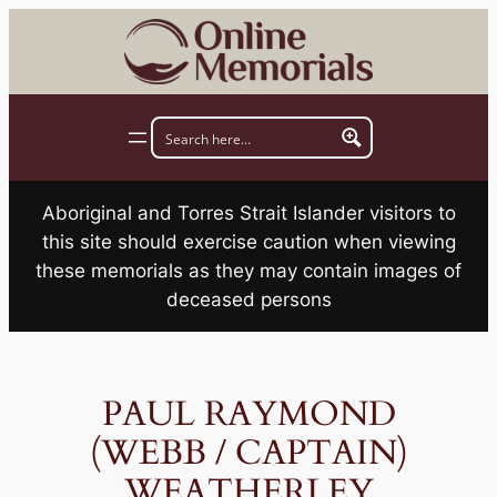
Skip
to
content
Aboriginal and Torres Strait Islander visitors to
this site should exercise caution when viewing
these memorials as they may contain images of
deceased persons
PAUL RAYMOND
(WEBB / CAPTAIN)
WEATHERLEY