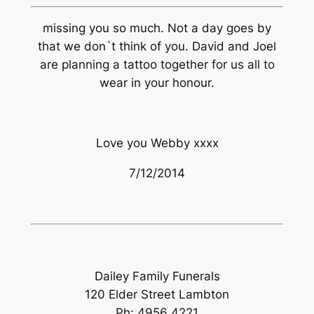
missing you so much. Not a day goes by
that we don`t think of you. David and Joel
are planning a tattoo together for us all to
wear in your honour.
Love you Webby xxxx
7/12/2014
Dailey Family Funerals
120 Elder Street Lambton
Ph: 4956 4221