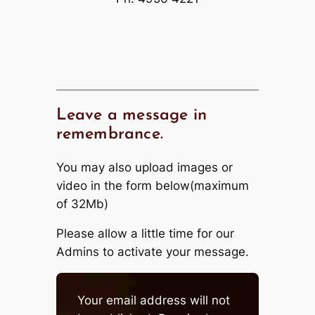
Leave a message in
remembrance.
You may also upload images or
video in the form below(maximum
of 32Mb)
Please allow a little time for our
Admins to activate your message.
Your email address will not