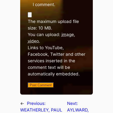
I comment.
The maximum upload file
size: 10 MB.
You can upload:
image
,
video
.
Links to YouTube,
Facebook, Twitter and other
services inserted in the
comment text will be
automatically embedded.
←
Previous:
Next:
WEATHERLEY, PAUL
AYLWARD,