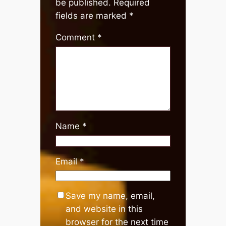
be published.
Required
fields are marked
*
Comment
*
Name
*
Email
*
Save my name, email,
and website in this
browser for the next time