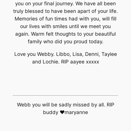
you on your final journey. We have all been
truly blessed to have been apart of your life.
Memories of fun times had with you, will fill
our lives with smiles until we meet you
again. Warm felt thoughts to your beautiful
family who did you proud today.
Love you Webby. Libbo, Lisa, Denni, Taylee
and Lochie. RIP aayee xxxxx
Webb you will be sadly missed by all. RIP
buddy ♥maryanne