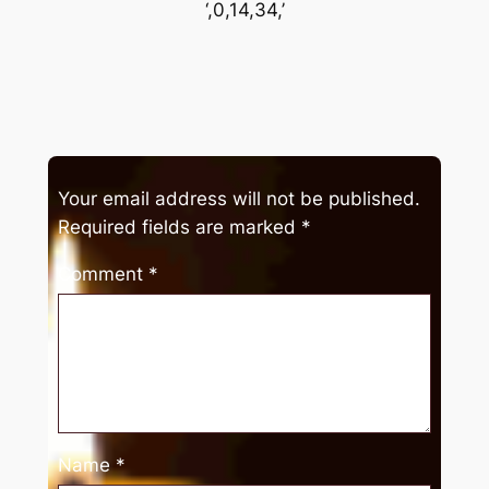
‘,0,14,34,’
Your email address will not be published.
Required fields are marked
*
Comment
*
Name
*