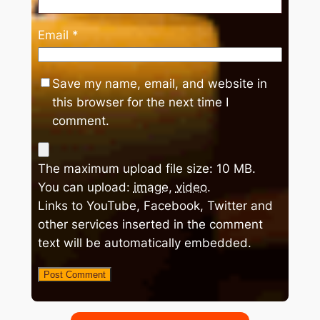
Email
*
Save my name, email, and website in
this browser for the next time I
comment.
The maximum upload file size: 10 MB.
You can upload:
image
,
video
.
Links to YouTube, Facebook, Twitter and
other services inserted in the comment
text will be automatically embedded.