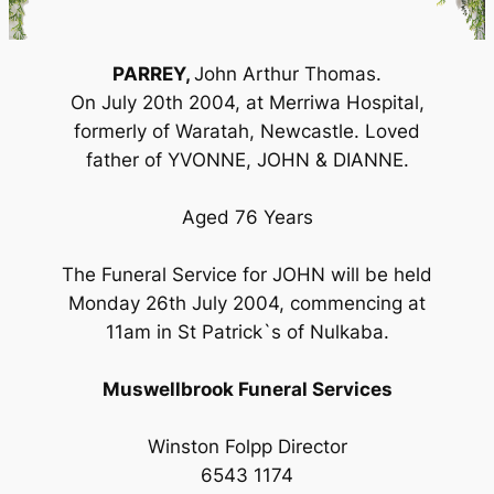
PARREY,
John Arthur Thomas.
On July 20th 2004, at Merriwa Hospital,
formerly of Waratah, Newcastle. Loved
father of YVONNE, JOHN & DIANNE.
Aged 76 Years
The Funeral Service for JOHN will be held
Monday 26th July 2004, commencing at
11am in St Patrick`s of Nulkaba.
Muswellbrook Funeral Services
Winston Folpp Director
6543 1174