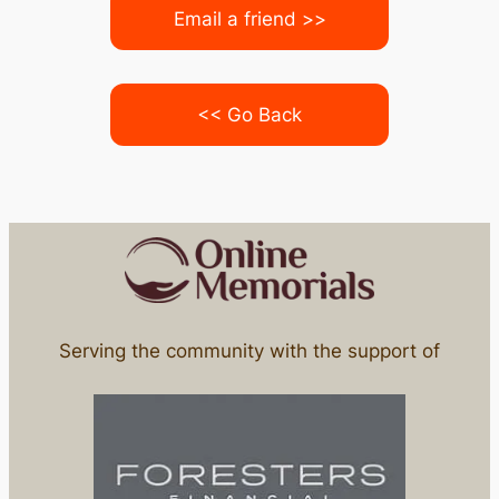
Email a friend >>
<< Go Back
Serving the community with the support of