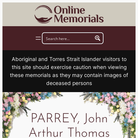
Skip
to
content
Aboriginal and Torres Strait Islander visitors to
this site should exercise caution when viewing
these memorials as they may contain images of
deceased persons
PARREY, John
Arthur Thomas