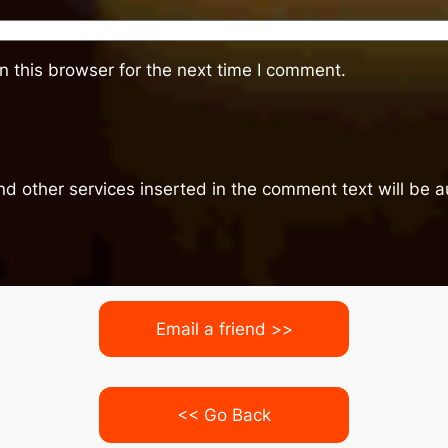
 this browser for the next time I comment.
nd other services inserted in the comment text will be
Email a friend >>
<< Go Back