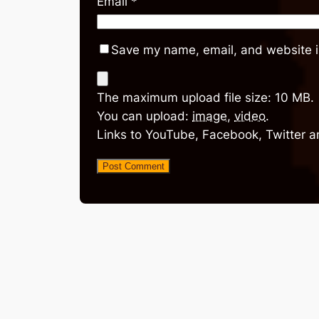
Email
*
Save my name, email, and website in
The maximum upload file size: 10 MB.
You can upload:
image
,
video
.
Links to YouTube, Facebook, Twitter a