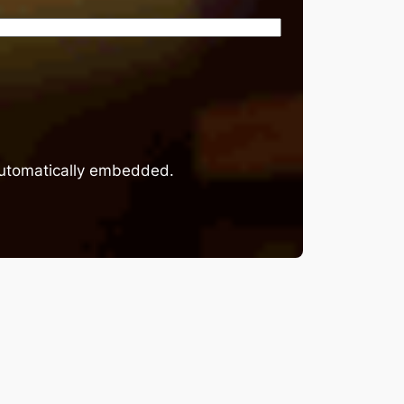
 automatically embedded.