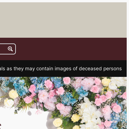
rials as they may contain images of deceased persons
e