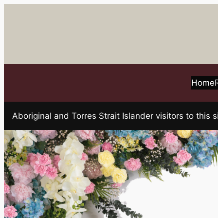
Skip
to
content
Home
Aboriginal and Torres Strait Islander visitors to t