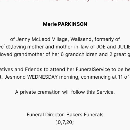
Merle PARKINSON
of Jenny McLeod Village, Wallsend, formerly of
ec`d),loving mother and mother-in-law of JOE and JU
oved grandmother of her 6 grandchildren and 2 great 
tives and Friends to attend her FuneralService to be h
et, Jesmond WEDNESDAY morning, commencing at 11 o`c
A private cremation will follow this Service.
Funeral Director: Bakers Funerals
‘,0,7,20,’