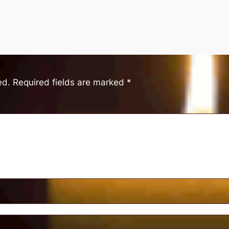
ed.
Required fields are marked
*