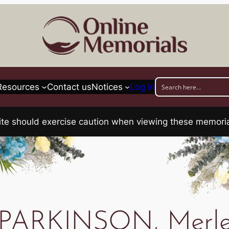
Resources
Contact us
Notices
Log in
his site should exercise caution when viewing these memo
PARKINSON, Merl