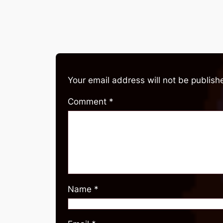
Your email address will not be publish
Comment
*
Name
*