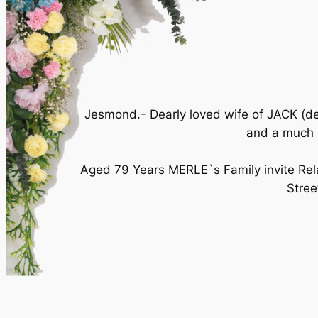
Jesmond.- Dearly loved wife of JACK (d
and a much l
Aged 79 Years MERLE`s Family invite Rela
Stre