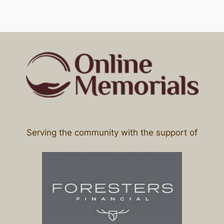
Serving the community with the support of