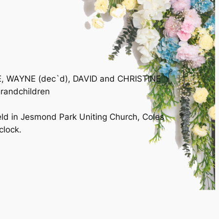
LIE, WAYNE (dec`d), DAVID and CHRISTINE
grandchildren
eld in Jesmond Park Uniting Church, Coles
lock.