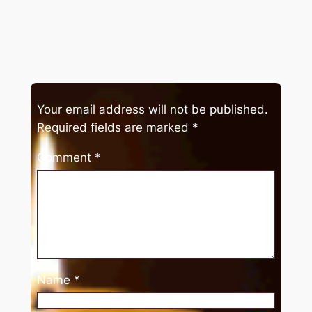
Your email address will not be published.
Required fields are marked
*
Comment
*
Name
*