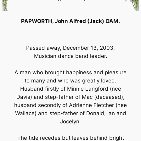
PAPWORTH, John Alfred (Jack) OAM.
Passed away, December 13, 2003.
Musician dance band leader.
A man who brought happiness and pleasure
to many and who was greatly loved.
Husband firstly of Minnie Langford (nee
Davis) and step-father of Mac (deceased),
husband secondly of Adrienne Fletcher (nee
Wallace) and step-father of Donald, Ian and
Jocelyn.
The tide recedes but leaves behind bright