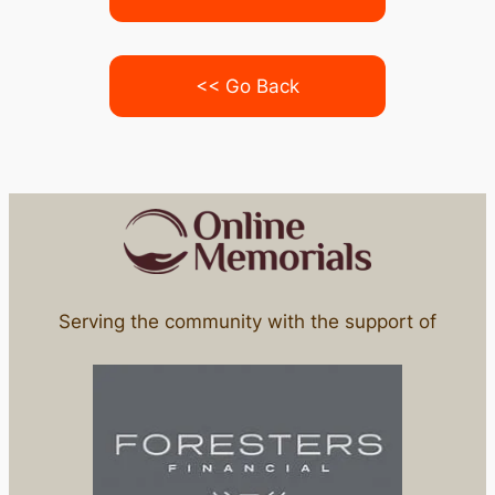
<< Go Back
Serving the community with the support of