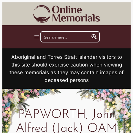
Skip
to
content
Aboriginal and Torres Strait Islander visitors to
this site should exercise caution when viewing
these memorials as they may contain images of
deceased persons
PAPWORTH, John
Alfred (Jack) OAM