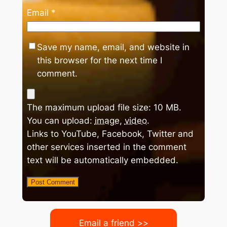
Email
*
Save my name, email, and website in
this browser for the next time I
comment.
The maximum upload file size: 10 MB.
You can upload:
image
,
video
.
Links to YouTube, Facebook, Twitter and
other services inserted in the comment
text will be automatically embedded.
Email a friend >>