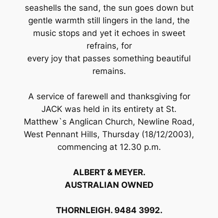
seashells the sand, the sun goes down but
gentle warmth still lingers in the land, the
music stops and yet it echoes in sweet
refrains, for
every joy that passes something beautiful
remains.
A service of farewell and thanksgiving for
JACK was held in its entirety at St.
Matthew`s Anglican Church, Newline Road,
West Pennant Hills, Thursday (18/12/2003),
commencing at 12.30 p.m.
ALBERT & MEYER.
AUSTRALIAN OWNED
THORNLEIGH. 9484 3992.