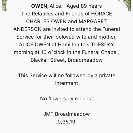
OWEN,
Alice.- Aged 89 Years
The Relatives and Friends of HORACE
CHARLES OWEN and MARGARET
ANDERSON are invited to attend the Funeral
Service for their beloved wife and mother,
ALICE OWEN of Hamilton this TUESDAY
morning at 10 o`clock in the Funeral Chapel,
Blackall Street, Broadmeadow
This Service will be followed by a private
interment
No flowers by request
JMF Broadmeadow
‘,0,35,19,’