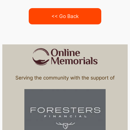
<< Go Back
Serving the community with the support of