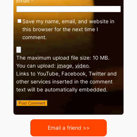
Email
*
Save my name, email, and website in
this browser for the next time I
comment.
The maximum upload file size: 10 MB.
You can upload:
image
,
video
.
Links to YouTube, Facebook, Twitter and
other services inserted in the comment
text will be automatically embedded.
Email a friend >>