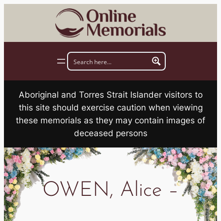
Skip
to
content
Aboriginal and Torres Strait Islander visitors to
this site should exercise caution when viewing
these memorials as they may contain images of
deceased persons
OWEN, Alice –