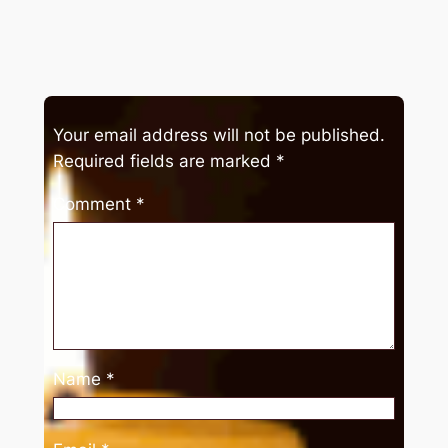
Your email address will not be published.
Required fields are marked
*
Comment
*
Name
*