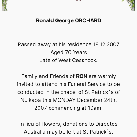
Ronald George ORCHARD
Passed away at his residence 18.12.2007
Aged 70 Years
Late of West Cessnock.
Family and Friends of
RON
are warmly
invited to attend his Funeral Service to be
conducted in the chapel of St Patrick`s of
Nulkaba this MONDAY December 24th,
2007 commencing at 10am.
In lieu of flowers, donations to Diabetes
Australia may be left at St Patrick`s.