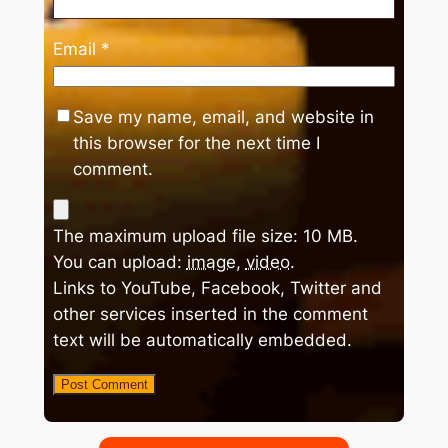
Email
*
Save my name, email, and website in
this browser for the next time I
comment.
The maximum upload file size: 10 MB.
You can upload:
image
,
video
.
Links to YouTube, Facebook, Twitter and
other services inserted in the comment
text will be automatically embedded.