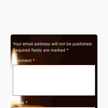
Your email address will not be published.
Required fields are marked
*
Comment
*
Name
*