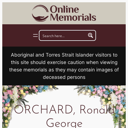
Skip
to
content
Aboriginal and Torres Strait Islander visitors to
this site should exercise caution when viewing
these memorials as they may contain images of
deceased persons
ORCHARD, Ronald
George