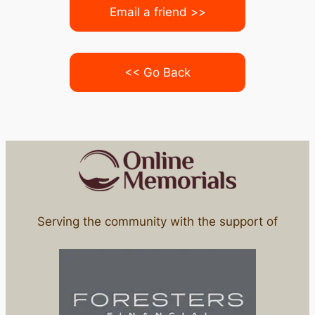
Email a friend >>
<< Go Back
Serving the community with the support of