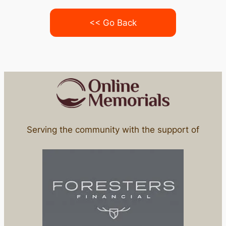
<< Go Back
Serving the community with the support of