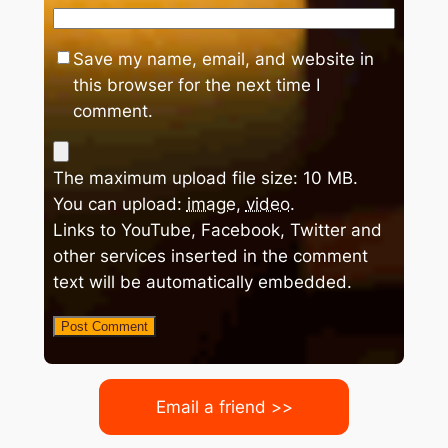
Save my name, email, and website in
this browser for the next time I
comment.
The maximum upload file size: 10 MB.
You can upload:
image
,
video
.
Links to YouTube, Facebook, Twitter and
other services inserted in the comment
text will be automatically embedded.
Email a friend >>