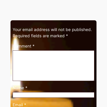
Your email address will not be published.
Required fields are marked
*
Comment
*
Name
*
Email
*