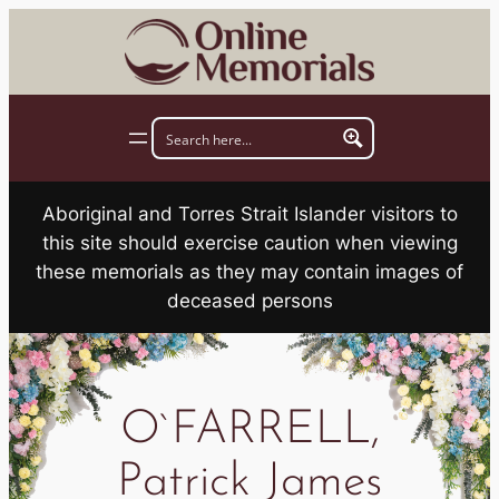
Skip
to
content
Aboriginal and Torres Strait Islander visitors to
this site should exercise caution when viewing
these memorials as they may contain images of
deceased persons
O`FARRELL,
Patrick James