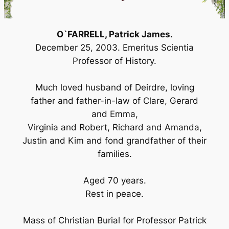
O`FARRELL, Patrick James.
December 25, 2003. Emeritus Scientia
Professor of History.
Much loved husband of Deirdre, loving
father and father-in-law of Clare, Gerard
and Emma,
Virginia and Robert, Richard and Amanda,
Justin and Kim and fond grandfather of their
families.
Aged 70 years.
Rest in peace.
Mass of Christian Burial for Professor Patrick