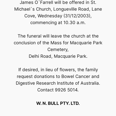
James O`Farrell will be offered in St.
Michael`s Church, Longueville Road, Lane
Cove, Wednesday (31/12/2003),
commencing at 10.30 a.m.
The funeral will leave the church at the
conclusion of the Mass for Macquarie Park
Cemetery,
Delhi Road, Macquarie Park.
If desired, in lieu of flowers, the family
request donations to Bowel Cancer and
Digestive Research Institute of Australia.
Contact 9926 5014.
W. N. BULL PTY. LTD.