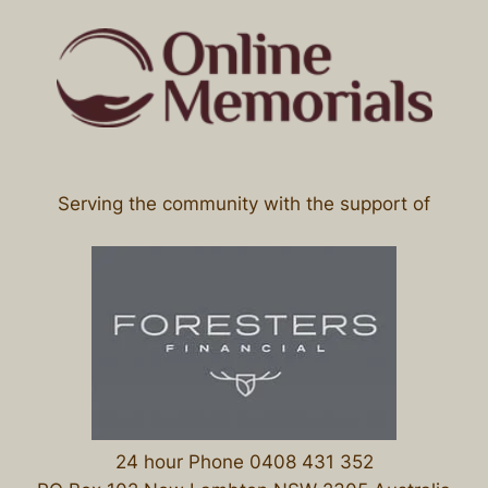
Serving the community with the support of
24 hour Phone 0408 431 352