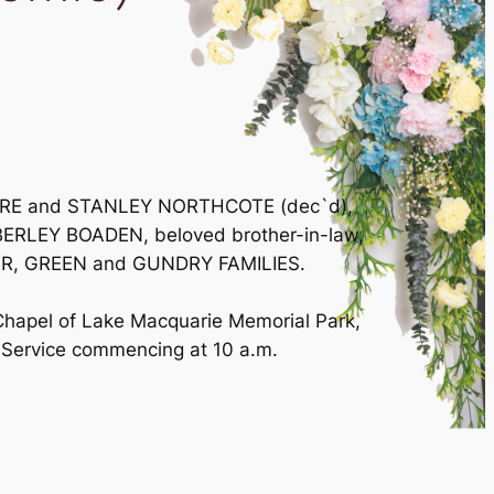
RMORE and STANLEY NORTHCOTE (dec`d),
BERLEY BOADEN, beloved brother-in-law,
PHIR, GREEN and GUNDRY FAMILIES.
 Chapel of Lake Macquarie Memorial Park,
Service commencing at 10 a.m.