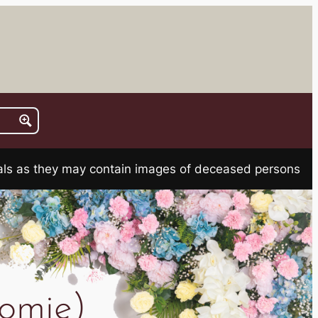
rials as they may contain images of deceased persons
omie)