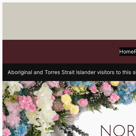
Skip
to
content
Home
Aboriginal and Torres Strait Islander visitors to t
NORT