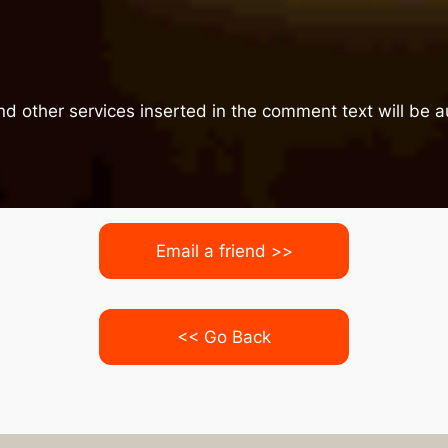
nd other services inserted in the comment text will be
Email a friend >>
<< Go Back