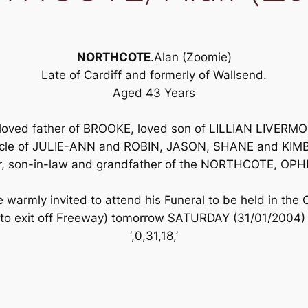
NORTHCOTE
.Alan (Zoomie)
Late of Cardiff and formerly of Wallsend.
Aged 43 Years
 loved father of BROOKE, loved son of LILLIAN LIVE
 uncle of JULIE-ANN and ROBIN, JASON, SHANE and KIM
her, son-in-law and grandfather of the NORTHCOTE, O
 warmly invited to attend his Funeral to be held in the
to exit off Freeway) tomorrow SATURDAY (31/01/2004) 
‘,0,31,18,’