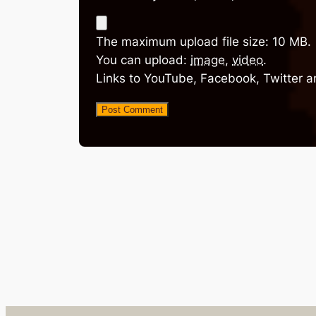
The maximum upload file size: 10 MB.
You can upload:
image
,
video
.
Links to YouTube, Facebook, Twitter a