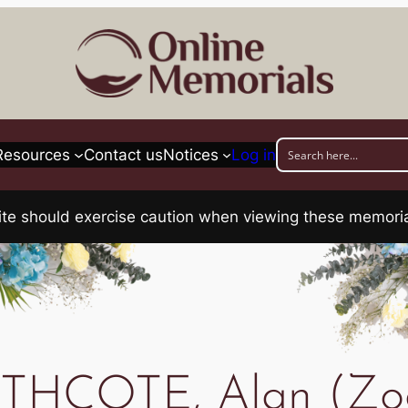
Resources
Contact us
Notices
Log in
his site should exercise caution when viewing these memo
HCOTE, Alan (Zo