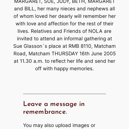
MARGARET, SUE, JUDY, BETH, MARGARET
and BILL, her many nieces and nephews all
of whom loved her dearly will remember her
with love and affection for the rest of their
lives. Relatives and Friends of NOLA are
invited to attend an informal gathering at
Sue Glasson`s place at RMB 8110, Matcham
Road, Matcham THURSDAY 16th June 2005
at 11.30 a.m. to reflect her life and send her
off with happy memories.
Leave a message in
remembrance.
You may also upload images or