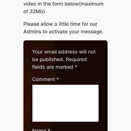
video in the form below(maximum
of 32Mb)
Please allow a little time for our
Admins to activate your message.
Your email address will not
be published.
Required
fields are marked
*
Comment
*
Name
*