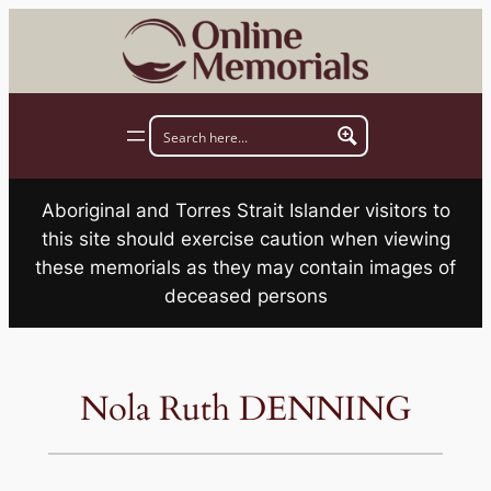
Skip
to
content
Aboriginal and Torres Strait Islander visitors to
this site should exercise caution when viewing
these memorials as they may contain images of
deceased persons
Nola Ruth DENNING