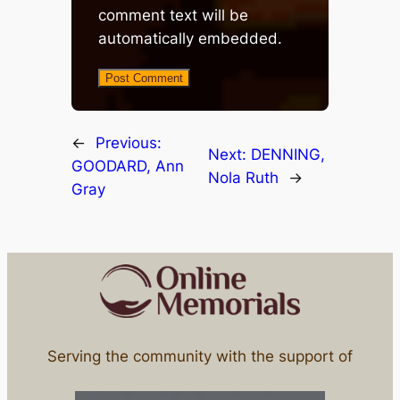
comment text will be
automatically embedded.
←
Previous:
Next:
DENNING,
GOODARD, Ann
Nola Ruth
→
Gray
Serving the community with the support of