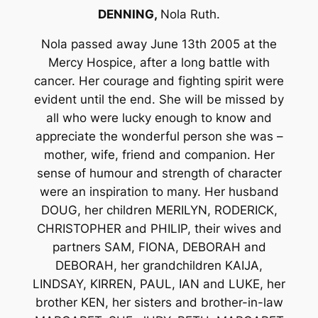
DENNING,
Nola Ruth.
Nola passed away June 13th 2005 at the
Mercy Hospice, after a long battle with
cancer. Her courage and fighting spirit were
evident until the end. She will be missed by
all who were lucky enough to know and
appreciate the wonderful person she was –
mother, wife, friend and companion. Her
sense of humour and strength of character
were an inspiration to many. Her husband
DOUG, her children MERILYN, RODERICK,
CHRISTOPHER and PHILIP, their wives and
partners SAM, FIONA, DEBORAH and
DEBORAH, her grandchildren KAIJA,
LINDSAY, KIRREN, PAUL, IAN and LUKE, her
brother KEN, her sisters and brother-in-law