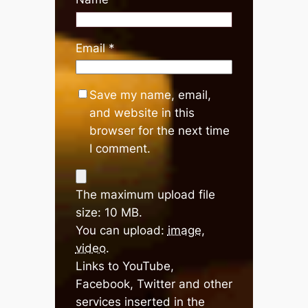
Email
*
Save my name, email,
and website in this
browser for the next time
I comment.
The maximum upload file
size: 10 MB.
You can upload:
image
,
video
.
Links to YouTube,
Facebook, Twitter and other
services inserted in the