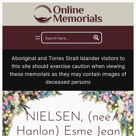
Skip
to
content
Aboriginal and Torres Strait Islander visitors to
this site should exercise caution when viewing
these memorials as they may contain images of
deceased persons
NIELSEN, (nee
Hanlon) Esme Jean