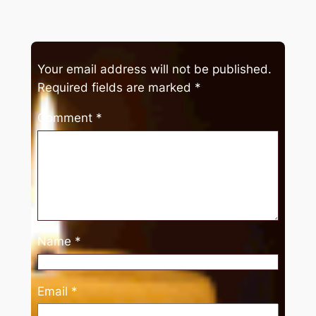
Your email address will not be published.
Required fields are marked
*
Comment
*
Name
*
Email
*