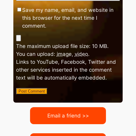
Save my name, email, and website in
this browser for the next time I
comment.
The maximum upload file size: 10 MB.
You can upload:
image
,
video
.
Links to YouTube, Facebook, Twitter and
other services inserted in the comment
text will be automatically embedded.
Email a friend >>