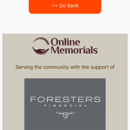
<< Go Back
Serving the community with the support of