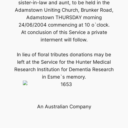
sister-in-law and aunt, to be held in the
Adamstown Uniting Church, Brunker Road,
Adamstown THURSDAY morning
24/06/2004 commencing at 10 o`clock.
At conclusion of this Service a private
interment will follow.
In lieu of floral tributes donations may be
left at the Service for the Hunter Medical
Research Institution for Dementia Research
in Esme`s memory.
An Australian Company