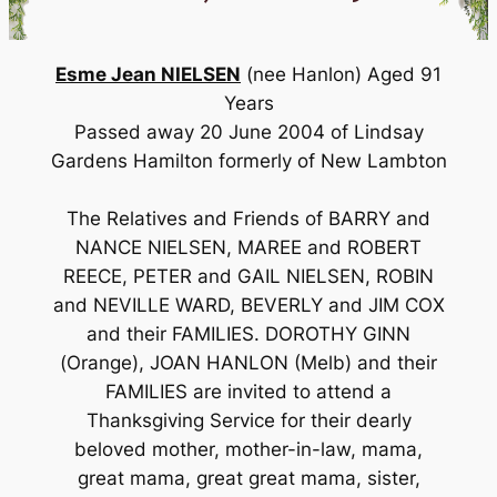
Esme Jean NIELSEN
(nee Hanlon) Aged 91
Years
Passed away 20 June 2004 of Lindsay
Gardens Hamilton formerly of New Lambton
The Relatives and Friends of BARRY and
NANCE NIELSEN, MAREE and ROBERT
REECE, PETER and GAIL NIELSEN, ROBIN
and NEVILLE WARD, BEVERLY and JIM COX
and their FAMILIES. DOROTHY GINN
(Orange), JOAN HANLON (Melb) and their
FAMILIES are invited to attend a
Thanksgiving Service for their dearly
beloved mother, mother-in-law, mama,
great mama, great great mama, sister,