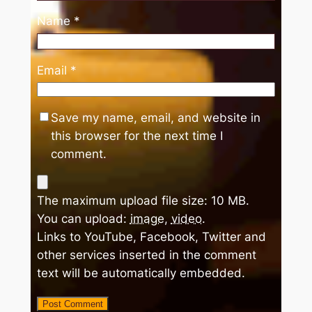
Name
*
Email
*
Save my name, email, and website in
this browser for the next time I
comment.
The maximum upload file size: 10 MB.
You can upload:
image
,
video
.
Links to YouTube, Facebook, Twitter and
other services inserted in the comment
text will be automatically embedded.