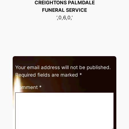
CREIGHTONS PALMDALE
FUNERAL SERVICE
‘,0,6,0,’
Your email address will not be published.
Required fields are marked
*
Comment
*