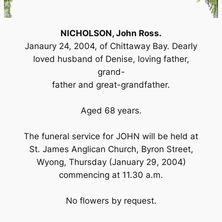
NICHOLSON, John Ross.
Janaury 24, 2004, of Chittaway Bay. Dearly
loved husband of Denise, loving father,
grand-
father and great-grandfather.
Aged 68 years.
The funeral service for JOHN will be held at
St. James Anglican Church, Byron Street,
Wyong, Thursday (January 29, 2004)
commencing at 11.30 a.m.
No flowers by request.