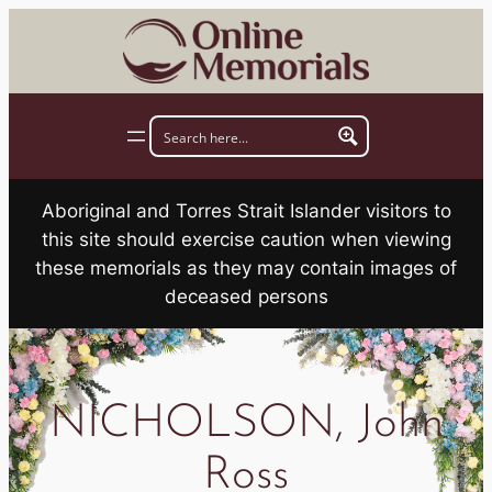
Skip
to
content
Aboriginal and Torres Strait Islander visitors to
this site should exercise caution when viewing
these memorials as they may contain images of
deceased persons
NICHOLSON, John
Ross