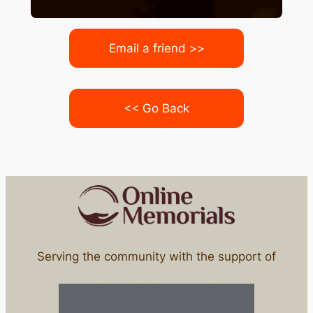
Email a friend >>
<< Go Back
Serving the community with the support of