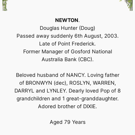
NEWTON
.
Douglas Hunter (Doug)
Passed away suddenly 6th August, 2003.
Late of Point Frederick.
Former Manager of Gosford National
Australia Bank (CBC).
Beloved husband of NANCY. Loving father
of BRONWYN (dec), ROSLYN, WARREN,
DARRYL and LYNLEY. Dearly loved Pop of 8
grandchildren and 1 great-granddaughter.
Adored brother of DIXIE.
Aged 79 Years