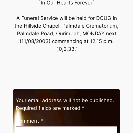
`In Our Hearts Forever`
A Funeral Service will be held for DOUG in
the Hillside Chapel, Palmdale Crematorium,
Palmdale Road, Ourimbah, MONDAY next
(11/08/2003) commencing at 12.15 p.m.
‘,0,2,33,’
Your email address will not be published.
Required fields are marked
*
Comment
*