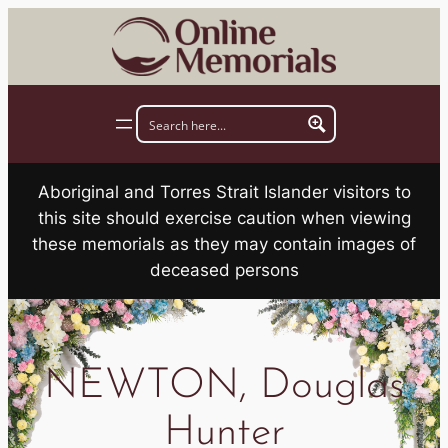
Skip
to
content
Aboriginal and Torres Strait Islander visitors to
this site should exercise caution when viewing
these memorials as they may contain images of
deceased persons
NEWTON, Douglas
Hunter