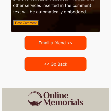
other services inserted in the comment
text will be automatically embedded.
Email a friend >>
<< Go Back