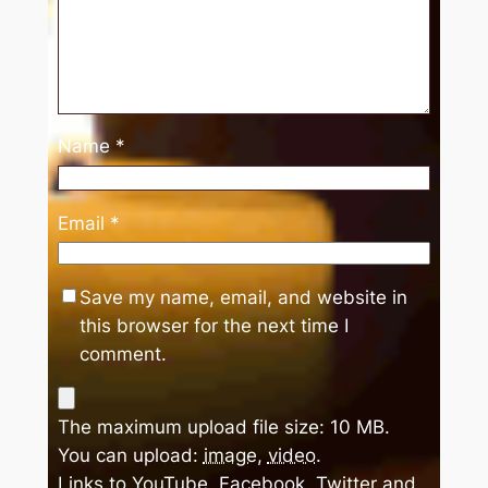
Name
*
Email
*
Save my name, email, and website in
this browser for the next time I
comment.
The maximum upload file size: 10 MB.
You can upload:
image
,
video
.
Links to YouTube, Facebook, Twitter and