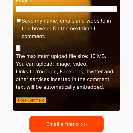
Email
*
Save my name, email, and website in
this browser for the next time I
comment.
The maximum upload file size: 10 MB.
You can upload:
image
,
video
.
Links to YouTube, Facebook, Twitter and
other services inserted in the comment
text will be automatically embedded.
Email a friend >>