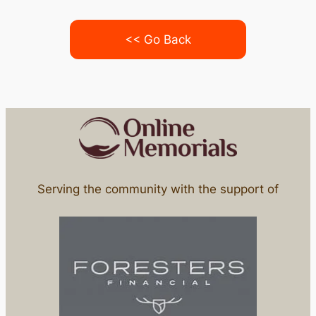
<< Go Back
Serving the community with the support of