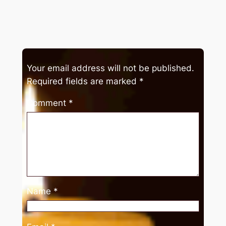
Your email address will not be published.
Required fields are marked
*
Comment
*
Name
*