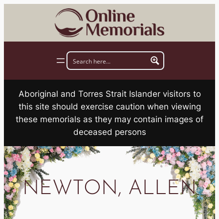
Skip
to
content
Aboriginal and Torres Strait Islander visitors to
this site should exercise caution when viewing
these memorials as they may contain images of
deceased persons
NEWTON, ALLEN