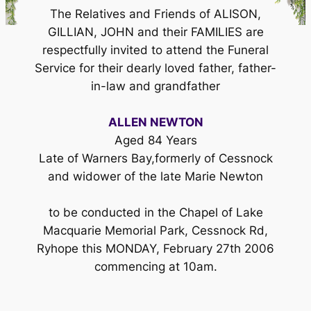
The Relatives and Friends of ALISON,
GILLIAN, JOHN and their FAMILIES are
respectfully invited to attend the Funeral
Service for their dearly loved father, father-
in-law and grandfather
ALLEN NEWTON
Aged 84 Years
Late of Warners Bay,formerly of Cessnock
and widower of the late Marie Newton
to be conducted in the Chapel of Lake
Macquarie Memorial Park, Cessnock Rd,
Ryhope this MONDAY, February 27th 2006
commencing at 10am.